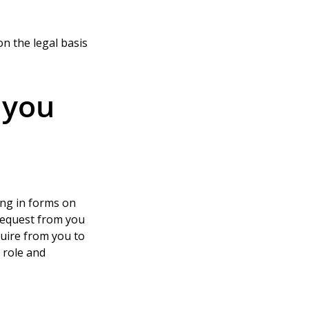
n the legal basis 
 you
ing in forms on 
request from you 
uire from you to 
 role and 