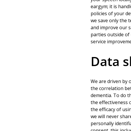
eargym; it is hand
policies of your d
we save only the t
and improve our se
parties outside o
service improveme
Data s
We are driven by o
the correlation be
dementia. To do th
the effectiveness
the efficacy of us
we will never shar
personally identif
consent, this incl