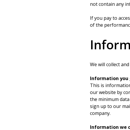
not contain any in
If you pay to acce
of the performance
Inform
We will collect an
Information you 
This is informatio
our website by co
the minimum data 
sign up to our mai
company.
Information we c