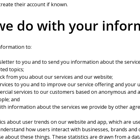
reate their account if known.
e do with your infor
nformation to:
letter to you and to send you information about the service
ted topics;
ack from you about our services and our website;
rvices to you and to improve our service offering and your 
rcial services to our customers based on anonymous and 
ople; and
ith information about the services we provide by other agr
ics about user trends on our website and app, which are use
understand how users interact with businesses, brands and 
se about these things. These statistics are drawn from a da