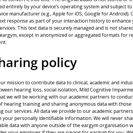
led entirely by your device’s operating system and subject to 
evice manufacturer (e.g., Apple for iOS, Google for Android). 
ext response as part of your interaction history to enhance
rvices. This text data is securely managed and is not shared
f eargym, except in anonymized or aggregated formats for r
nt.
haring policy
ur mission to contribute data to clinical, academic and indus
tween hearing loss, social isolation, Mild Cognitive Impairm
at we will be working with our academic partners to conduct
 of hearing training and sharing anonymous data with those
ing our services. All data we provide to our academic partner
e your personally identifiable information. We will never sha
iable data with anyone outside of the eargym organisation w
udes your employer if they are paying for eargym for you. We 