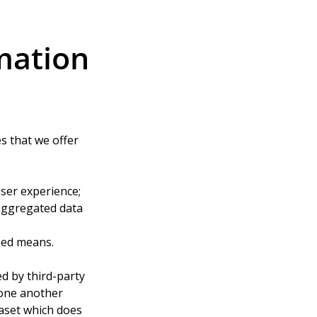
mation
s that we offer 
user experience;
aggregated data 
eed means.
d by third-party 
one another 
taset which does 