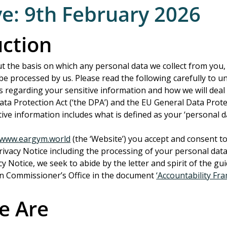
ve: 9th February 2026
uction
ut the basis on which any personal data we collect from you,
l be processed by us. Please read the following carefully to 
s regarding your sensitive information and how we will deal w
ta Protection Act (‘the DPA’) and the EU General Data Prote
itive information includes what is defined as your ‘personal d
//www.eargym.world
 (the ‘Website’) you accept and consent to
Privacy Notice including the processing of your personal data
acy Notice, we seek to abide by the letter and spirit of the gui
n Commissioner’s Office in the document 
‘Accountability Fr
e Are