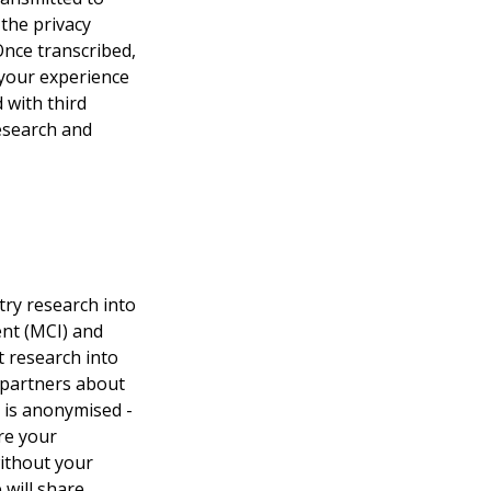
the privacy 
Once transcribed, 
 your experience 
 with third 
esearch and 
try research into 
ent (MCI) and 
 research into 
 partners about 
s is anonymised - 
re your 
ithout your 
will share 