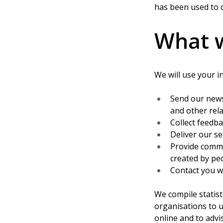
has been used to c
What w
We will use your i
Send our news
and other rela
Collect feedb
Deliver our se
Provide comme
created by pe
Contact you w
We compile statist
organisations to 
online and to advi