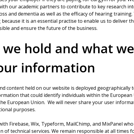
th our academic partners to contribute to key research into
ss and dementia as well as the efficacy of hearing training.
 because it is an essential practise to enable us to deliver t
sible and ensure the future of the business. 
we hold and what we
our information 
nd content held on our website is deployed geographically 
formation that could identify individuals within the European
 the European Union.  We will never share your user informat
tional purposes.
with Firebase, Wix, Typeform, MailChimp, and MixPanel who 
n of technical services. We remain responsible at all times fo