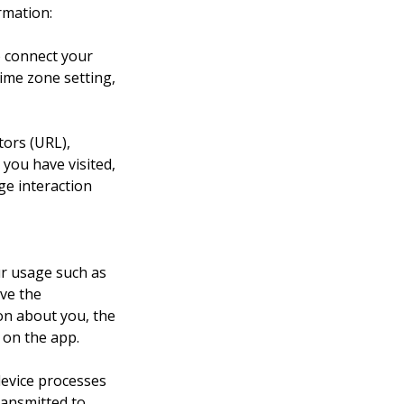
rmation:
o connect your 
ime zone setting, 
tors (URL), 
you have visited, 
ge interaction 
r usage such as 
ve the 
n about you, the 
 on the app.
device processes 
ransmitted to 