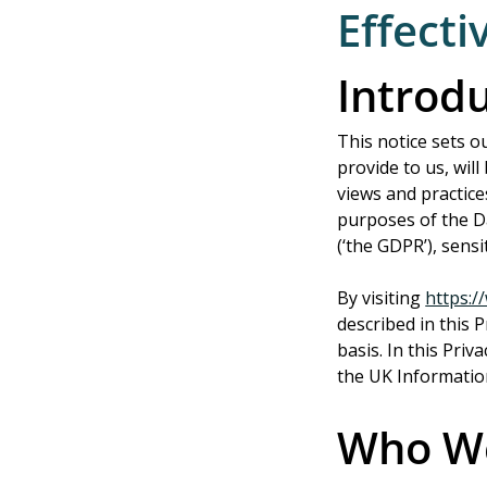
Effecti
Introd
This notice sets o
provide to us, wil
views and practice
purposes of the Da
(‘the GDPR’), sens
By visiting 
https:
described in this 
basis. In this Priv
the UK Informatio
Who W