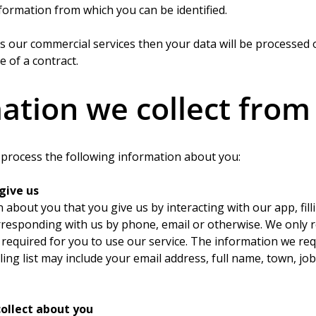
formation from which you can be identified.
ss our commercial services then your data will be processed o
 of a contract.
ation we collect from
d process the following information about you:
give us
n about you that you give us by interacting with our app, fill
rresponding with us by phone, email or otherwise. We only 
required for you to use our service. The information we req
ling list may include your email address, full name, town, job
ollect about you