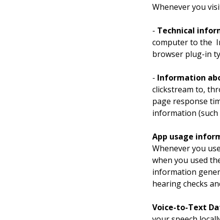
Whenever you visit
- 
Technical info
computer to the  I
browser plug-in t
- 
Information abo
clickstream to, th
page response time
information (such 
App usage infor
Whenever you use 
when you used the
information gener
hearing checks an
Voice-to-Text Da
your speech locally