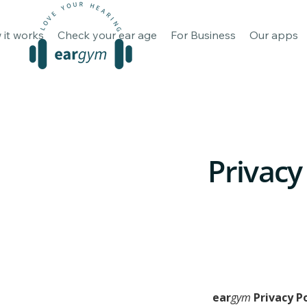
How it works
Check your ear 
 it works
Check your ear age
For Business
Our apps
Privacy
ear
gym
 Privacy P