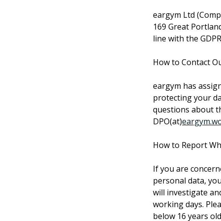
eargym Ltd (Compa
169 Great Portlan
line with the GDPR
How to Contact Ou
eargym has assigne
protecting your da
questions about th
DPO(at)
eargym.wo
How to Report Whe
If you are concern
personal data, you
will investigate a
working days. Pleas
below 16 years old