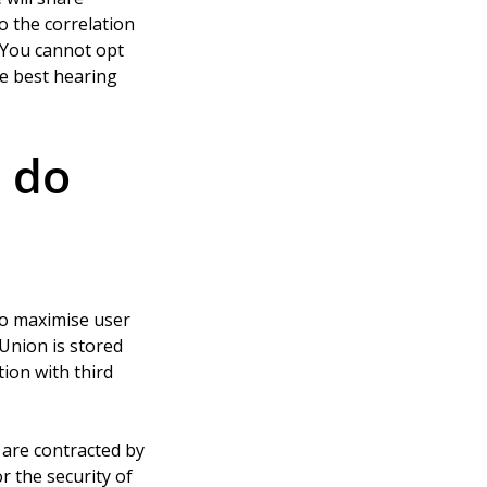
 the correlation 
 You cannot opt 
he best hearing 
 do 
to maximise user 
 Union is stored 
ion with third 
are contracted by 
r the security of 