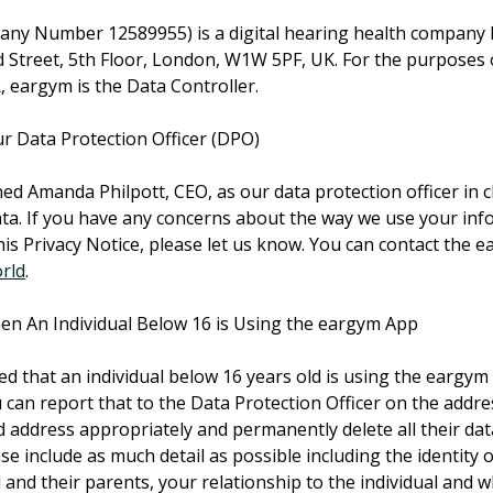
ny Number 12589955) is a digital hearing health company l
d Street, 5th Floor, London, W1W 5PF, UK. For the purposes 
, eargym is the Data Controller.
r Data Protection Officer (DPO)
d Amanda Philpott, CEO, as our data protection officer in c
ta. If you have any concerns about the way we use your inf
is Privacy Notice, please let us know. You can contact the
rld
.
n An Individual Below 16 is Using the eargym App
ed that an individual below 16 years old is using the eargym
 can report that to the Data Protection Officer on the addr
nd address appropriately and permanently delete all their dat
e include as much detail as possible including the identity of
 and their parents, your relationship to the individual and 