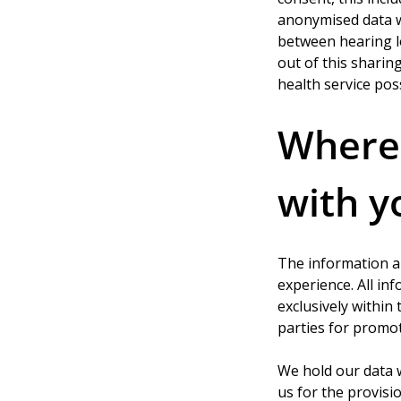
anonymised data wi
between hearing lo
out of this sharing
health service pos
Where 
with y
The information a
experience. All in
exclusively within
parties for promo
We hold our data 
us for the provisio