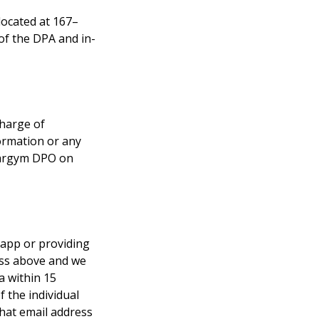
ocated at 167–
of the DPA and in-
harge of 
ormation or any 
 eargym DPO on 
 app or providing 
ess above and we 
a within 15 
 the individual 
what email address 