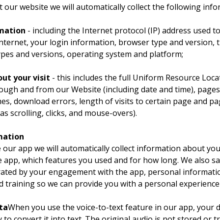
 our website we will automatically collect the following info
rmation
 - including the Internet protocol (IP) address used t
nternet, your login information, browser type and version, t
ypes and versions, operating system and platform;
ut your visit
 - this includes the full Uniform Resource Loca
rough and from our Website (including date and time), pages 
s, download errors, length of visits to certain page and pa
as scrolling, clicks, and mouse-overs).
mation
our app we will automatically collect information about you
 app, which features you used and for how long. We also sa
ated by your engagement with the app, personal informatio
d training so we can provide you with a personal experience
ta
When you use the voice-to-text feature in our app, your 
 to convert it into text. The original audio is not stored or t