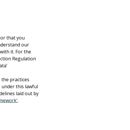
 or that you 
understand our 
ith it. For the 
ction Regulation 
ata’
 the practices 
 under this lawful 
delines laid out by 
amework'
.