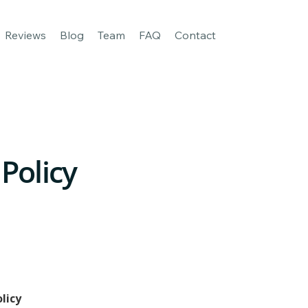
age
For Business
Our apps
Reviews
Blog
Team
FAQ
Reviews
Blog
Team
FAQ
Contact
 Policy
olicy