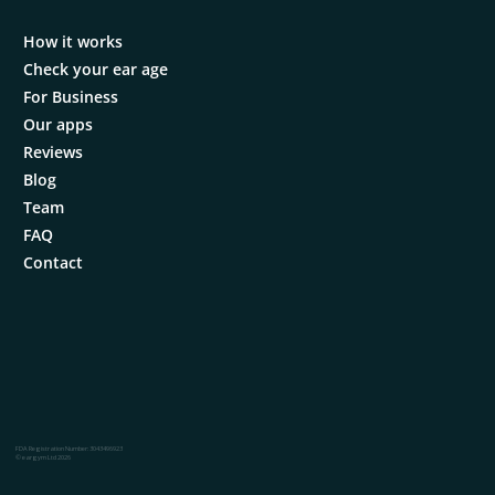
How it works
Check your ear age
For Business
Our apps
Reviews
Blog
Team
FAQ
Contact
FDA Registration Number: 3043496923
© eargym Ltd 2026