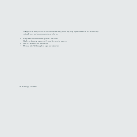
ear
gym
can help you catch unaddressed hearing loss early, engage members in a platform they
actually use, and reduce downstream claims.
Early detection reduces long-term care costs
High member engagement through immersive games
Clinical credibility that builds trust
Measurable ROI through usage and outcomes
For Audiology Providers