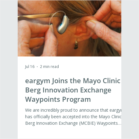
Jul 16
2 min read
Jul 16
eargym Joins the Mayo Clinic
Wh
Berg Innovation Exchange
Nex
Waypoints Program
Det
Di
We are incredibly proud to announce that eargym
At ea
has officially been accepted into the Mayo Clinic
agein
Berg Innovation Exchange (MCBIE) Waypoints
Yest
Program. This 12-week program represents a vital
Amand
step forward in our mission to build the global
Inno