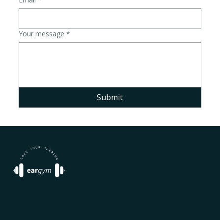
Your message
*
Submit