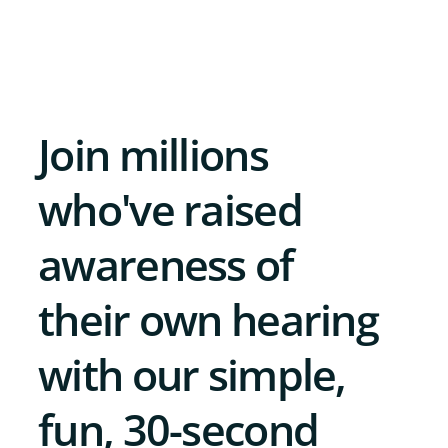
Join millions
who've raised
awareness of
their own hearing
with our simple,
fun, 30-second