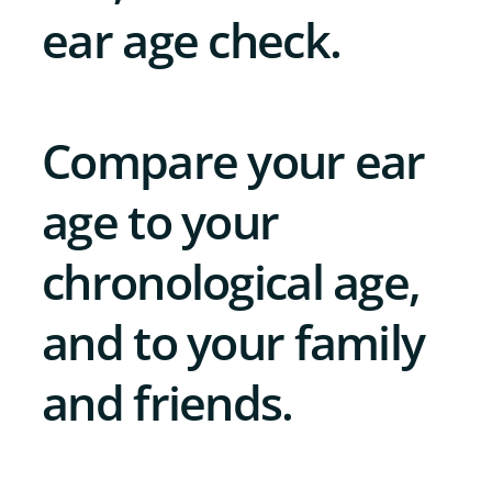
ear age check.
Compare your ear
age to your
chronological age,
and to your family
and friends.