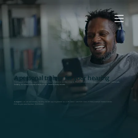
A personal trainer for your hearing
1 in 6 people of working age have hearing loss, whether or not they know it. That's why
ear
gym
makes it easy to
check and train,
helping to keep conversations clear, even in noisy rooms.
ear
gym
is an award-winning hearing health app registered as a UK Class I and FDA Class II 510(k)-exempt medical device.
FDA Registration Number: 3043496923