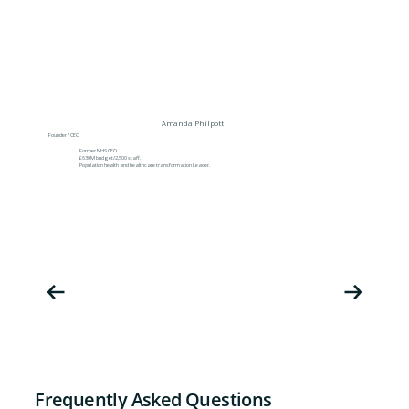
Amanda Philpott
Founder / CEO
Former NHS CEO.
£630M budget/2,500 staff.
Population health and healthcare transformation Leader.
Frequently Asked Questions