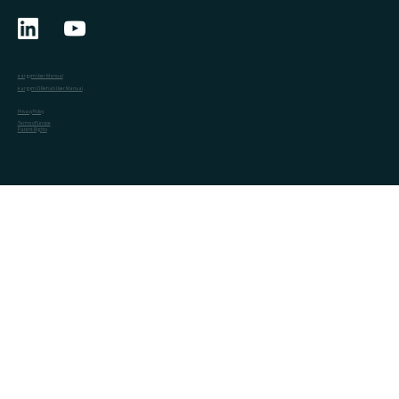
eargym User Manual
eargym CI Rehab User Manual
Privacy Policy
Terms of Service
Patent Rights