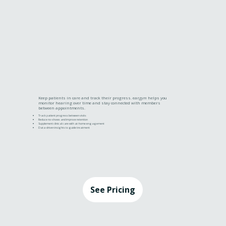
Keep patients in care and track their progress. ear
gym
helps you
monitor hearing over time and stay connected with members
between appointments.
Track patient progress between visits
Reduce no-shows and improve retention
Supplement clinical care with at-home engagement
Data-driven insights to guide treatment
See Pricing