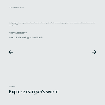
WHAT USERS ARE SAYING
"Adding
ear
gym to our corporate health plans has delivered meaningful benefits for our members, giving them access to a unique solution that supports better
hearing health."
Andy Abernethy
Head of Marketing at Medicash
OUR BLOG
Explore
ear
gym
's world