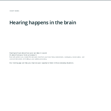
HOW IT WORKS
Hearing happens in the brain
Hearing isn't just about how your ear takes in sound;
it's about how your brain processes it.
Even with perfect ears, modern life demands more from your brain. Noisy environments, overlapping conversations, and
constant distractions all challenge your auditory processing.
Our training app can help you improve your capacity to listen in those everyday situations.