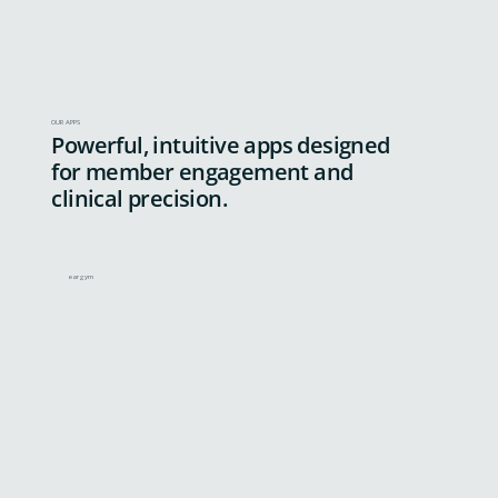
OUR APPS
Powerful, intuitive apps designed
for member engagement and
clinical precision.
eargym