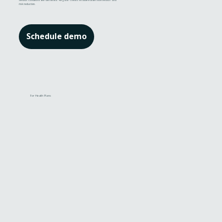
serious conditions like dementia. Regular checks enable earlier intervention and
risk reduction.
Schedule demo
For Health Plans