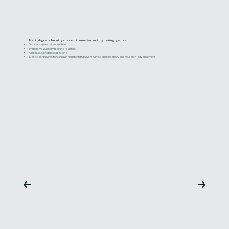
Medical-grade hearing checks + immersive auditory training games
5-minute speech-in-noise test
Immersive auditory training games
Continuous progress tracking
Data dashboards for clinician monitoring, payer ROI/risk identification, and research advancement