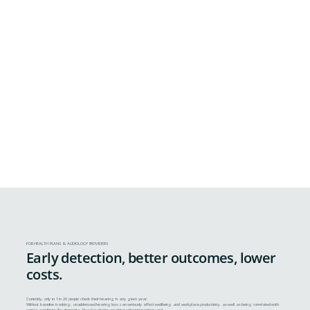
FOR HEALTH PLANS & AUDIOLOGY PROVIDERS
Early detection, better outcomes, lower
costs.
Currently, only in 1 in 20 people check their hearing in any given year.
Without baseline tracking, unaddressed hearing loss can seriously affect wellbeing and workplace productivity, as well as being correlated with