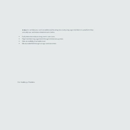
ear
gym
can help you catch unaddressed hearing loss early, engage members in a platform they
actually use, and reduce downstream claims.
Early detection reduces long-term care costs
High member engagement through immersive games
Clinical credibility that builds trust
Measurable ROI through usage and outcomes
For Audiology Providers