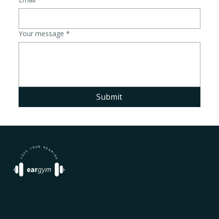
Your message
*
Submit