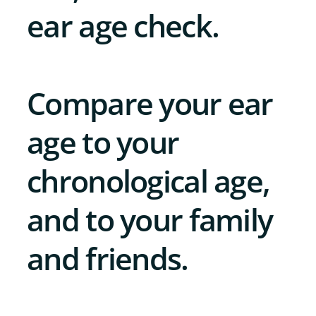
ear age check.
Compare your ear
age to your
chronological age,
and to your family
and friends.