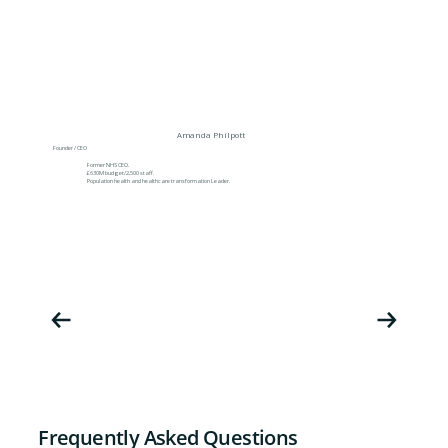
Amanda Philpott
Founder / CEO
Former NHS CEO.
£630M budget/2,500 staff.
Population health and healthcare transformation Leader.
Frequently Asked Questions