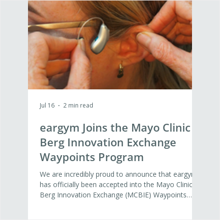
Jul 16
2 min read
Jul 16
eargym Joins the Mayo Clinic
Wh
Berg Innovation Exchange
Nex
Waypoints Program
Det
Di
We are incredibly proud to announce that eargym
At ea
has officially been accepted into the Mayo Clinic
agein
Berg Innovation Exchange (MCBIE) Waypoints
Yest
Program. This 12-week program represents a vital
Amand
step forward in our mission to build the global
Inno