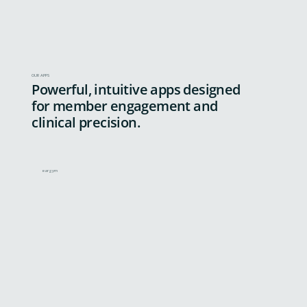
OUR APPS
Powerful, intuitive apps designed
for member engagement and
clinical precision.
eargym