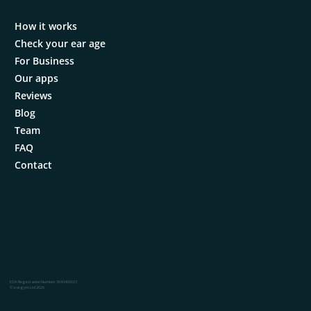
How it works
Check your ear age
For Business
Our apps
Reviews
Blog
Team
FAQ
Contact
FDA Registration Number: 3043496923
© eargym Ltd 2026