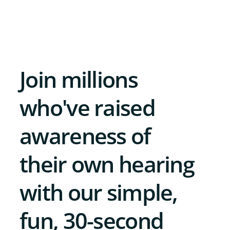
Join millions
who've raised
awareness of
their own hearing
with our simple,
fun, 30-second