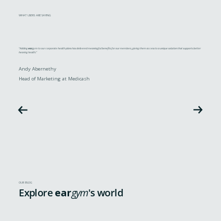
WHAT USERS ARE SAYING
"Adding
ear
gym to our corporate health plans has delivered meaningful benefits for our members, giving them access to a unique solution that supports better
hearing health."
Andy Abernethy
Head of Marketing at Medicash
OUR BLOG
Explore
ear
gym
's world