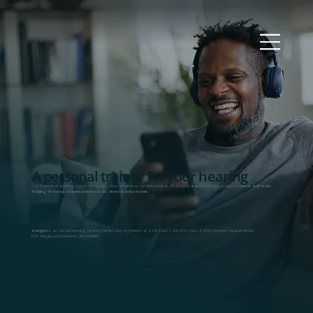
A personal trainer for your hearing
1 in 6 people of working age have hearing loss, whether or not they know it. That's why
ear
gym
makes it easy to
check and train,
helping to keep conversations clear, even in noisy rooms.
ear
gym
is an award-winning hearing health app registered as a UK Class I and FDA Class II 510(k)-exempt medical device.
FDA Registration Number: 3043496923