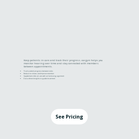
Keep patients in care and track their progress. ear
gym
helps you
monitor hearing over time and stay connected with members
between appointments.
Track patient progress between visits
Reduce no-shows and improve retention
Supplement clinical care with at-home engagement
Data-driven insights to guide treatment
See Pricing