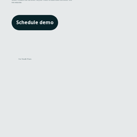
serious conditions like dementia. Regular checks enable earlier intervention and
risk reduction.
Schedule demo
For Health Plans