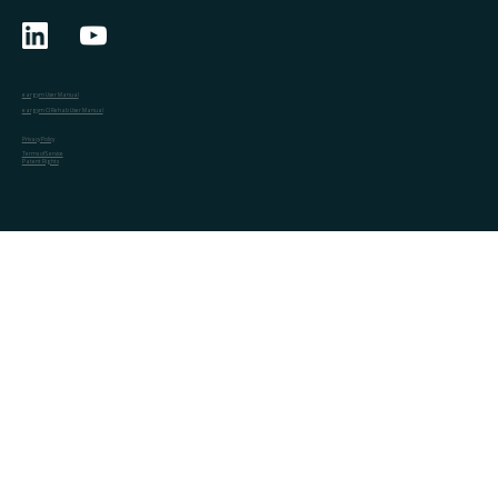
eargym User Manual
eargym CI Rehab User Manual
Privacy Policy
Terms of Service
Patent Rights