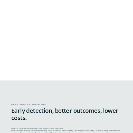
FOR HEALTH PLANS & AUDIOLOGY PROVIDERS
Early detection, better outcomes, lower
costs.
Currently, only in 1 in 20 people check their hearing in any given year.
Without baseline tracking, unaddressed hearing loss can seriously affect wellbeing and workplace productivity, as well as being correlated with