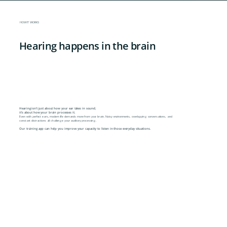
HOW IT WORKS
Hearing happens in the brain
Hearing isn't just about how your ear takes in sound;
it's about how your brain processes it.
Even with perfect ears, modern life demands more from your brain. Noisy environments, overlapping conversations, and
constant distractions all challenge your auditory processing.
Our training app can help you improve your capacity to listen in those everyday situations.