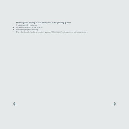
Medical-grade hearing checks + immersive auditory training games
5-minute speech-in-noise test
Immersive auditory training games
Continuous progress tracking
Data dashboards for clinician monitoring, payer ROI/risk identification, and research advancement