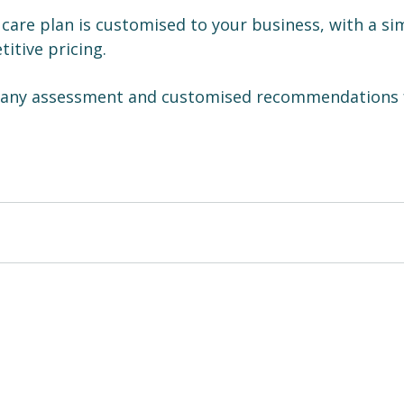
 care plan is customised to your business, with a si
itive pricing.
pany assessment and customised recommendations 