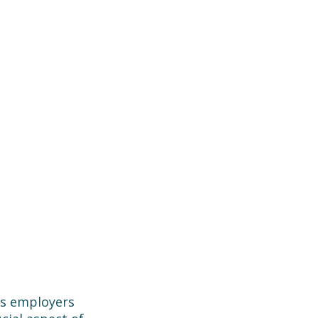
as employers 