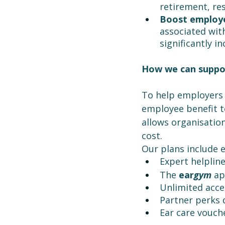
retirement, res
Boost employe
associated wit
significantly i
How we can suppo
To help employers 
employee benefit to
allows organisation
cost.
Our plans include 
Expert helpline
The 
ear
gym
 ap
Unlimited acce
Partner perks 
Ear care vouch