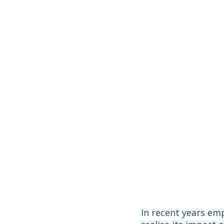
In recent years emp