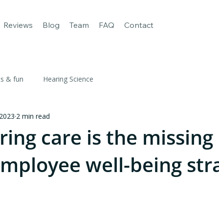
age
For Business
Our apps
Reviews
Blog
Team
FAQ
Reviews
Blog
Team
FAQ
Contact
ts & fun
Hearing Science
 2023
2 min read
ing care is the missing
employee well-being str