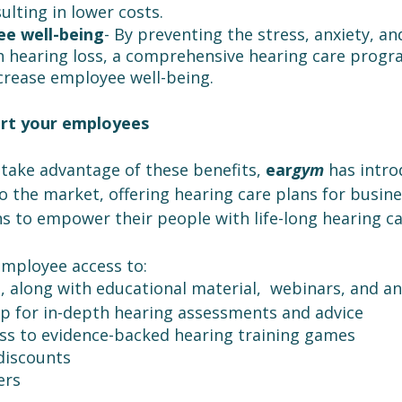
ulting in lower costs.
e well-being
- By preventing the stress, anxiety, an
h hearing loss, a comprehensive hearing care prog
ncrease employee well-being.
rt your employees
take advantage of these benefits, 
ear
gym 
has intro
 the market, offering hearing care plans for busine
s to empower their people with life-long hearing ca
employee access to:
, along with educational material,  webinars, and a
p for in-depth hearing assessments and advice
ss to evidence-backed hearing training games
discounts
ers