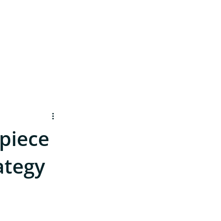
Contact
 piece
ategy