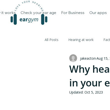
How it works
Check your ear 
 it works
Check your ear age
For Business
Our apps
All Posts
Hearing at work
Fac
jakeacton
Aug 15,
Why hear
in your 
Updated:
Oct 5, 2023