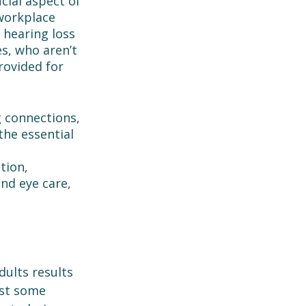
cial aspect of 
workplace 
 hearing loss 
es, who aren’t 
rovided for 
g connections, 
the essential 
tion, 
nd eye care, 
ults results 
st some 