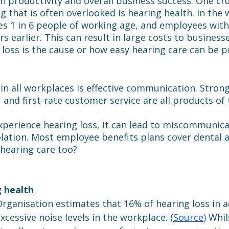
on productivity and overall business success. One cru
 that is often overlooked is hearing health. In the 
es 1 in 6 people of working age, and employees with
rs earlier. This can result in large costs to business
loss is the cause or how easy hearing care can be p
in all workplaces is effective communication. Stron
 and first-rate customer service are all products of 
erience hearing loss, it can lead to miscommunica
olation. Most employee benefits plans cover dental a
 hearing care too?
 health
rganisation estimates that 16% of hearing loss in ad
cessive noise levels in the workplace. (
Source
)
Whil