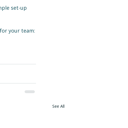
mple set-up 
for your team:
See All