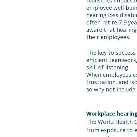
realise its impact 
employee well-being
hearing loss disabl
often retire 7-9 yea
aware that hearing 
their employees.
The key to success 
efficient teamwork,
skill of listening.
When employees exp
frustration, and is
so why not include
Workplace hearing
The World Health O
from exposure to ex