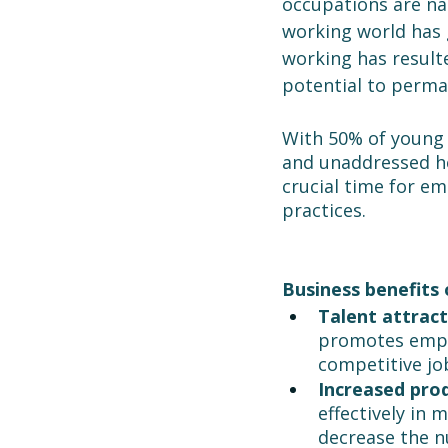
occupations are nat
working world has 
working has result
potential to perma
With 50% of young 
and unaddressed hea
crucial time for e
practices.
Business benefits 
Talent attract
promotes emplo
competitive jo
Increased prod
effectively in 
decrease the nu