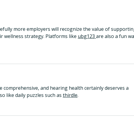
Why Hearing Health is the
6 ye
Next Frontier in the Early
refl
Detection of Alzheimer’s
Disease
efully more employers will recognize the value of supportin
r wellness strategy. Platforms like 
ubg123 
are also a fun wa
 comprehensive, and hearing health certainly deserves a 
so like daily puzzles such as 
thirdle
.