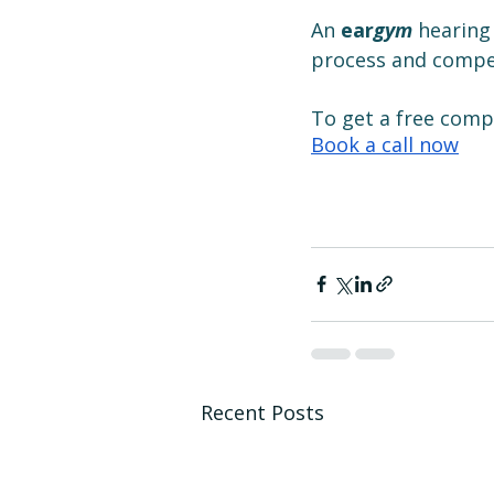
An 
ear
gym
 hearing
process and compet
To get a free com
Book a call now
Recent Posts