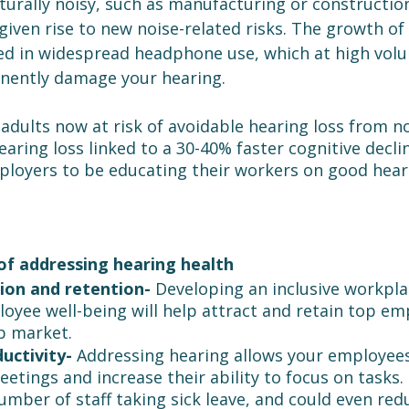
urally noisy, such as manufacturing or construction
given rise to new noise-related risks. The growth of
ed in widespread headphone use, which at high volu
nently damage your hearing.
adults now at risk of avoidable hearing loss from n
ring loss linked to a 30-40% faster cognitive decline,
mployers to be educating their workers on good hear
of addressing hearing health
ion and retention- 
Developing an inclusive workpla
yee well-being will help attract and retain top emp
b market.
uctivity- 
Addressing hearing allows your employee
meetings and increase their ability to focus on tasks. 
mber of staff taking sick leave, and could even redu