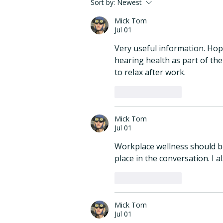
eargym Joins the Mayo
Sort by:
Newest
Clinic Berg Innovation
Mick Tom
Exchange Waypoints
Jul 01
Program
Very useful information. Hop
hearing health as part of thei
to relax after work.
Like
Reply
Mick Tom
Jul 01
Workplace wellness should be
place in the conversation. I al
Like
Reply
Mick Tom
Jul 01