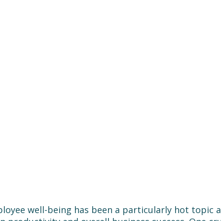
loyee well-being has been a particularly hot topic 