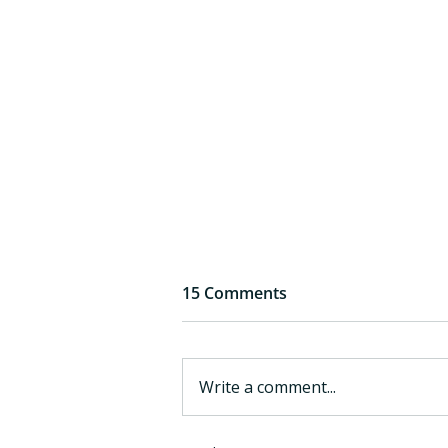
15 Comments
Write a comment...