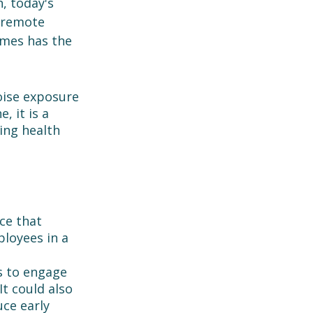
, today's 
 remote 
mes has the 
oise exposure 
 it is a 
ing health 
ce that 
loyees in a 
s to engage 
It could also 
ce early 