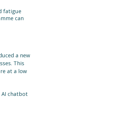
d fatigue 
ramme can 
duced a new 
sses. This 
re at a low 
n AI chatbot