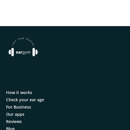
How it works
Check your ear age
For Business
Our apps
Reviews
Blog