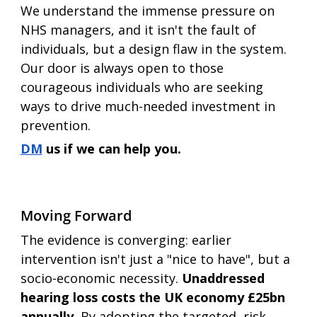
We understand the immense pressure on 
NHS managers, and it isn't the fault of 
individuals, but a design flaw in the system. 
Our door is always open to those 
courageous individuals who are seeking 
ways to drive much-needed investment in 
prevention.
DM
 us if we can help you. 
Moving Forward
The evidence is converging: earlier 
intervention isn't just a "nice to have", but a 
socio-economic necessity. 
Unaddressed 
hearing loss costs the UK economy £25bn 
annually. 
By adopting the targeted, risk-