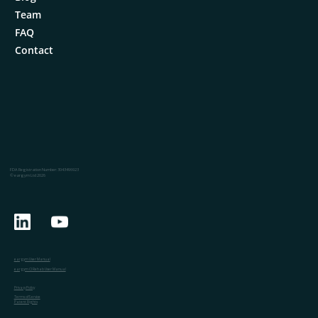
Team
FAQ
Contact
FDA Registration Number: 3043496923
© eargym Ltd 2026
eargym User Manual
eargym CI Rehab User Manual
Privacy Policy
Terms of Service
Patent Rights