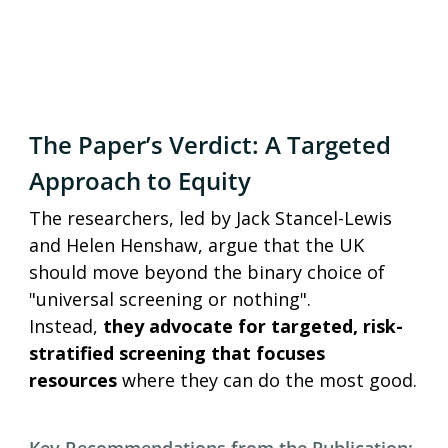
The Paper’s Verdict: A Targeted 
Approach to Equity
The researchers, led by Jack Stancel-Lewis 
and Helen Henshaw, argue that the UK 
should move beyond the binary choice of 
"universal screening or nothing". 
Instead,
 they advocate for targeted, risk-
stratified screening that focuses 
resources 
where they can do the most good.
Key Recommendations from the Publication: