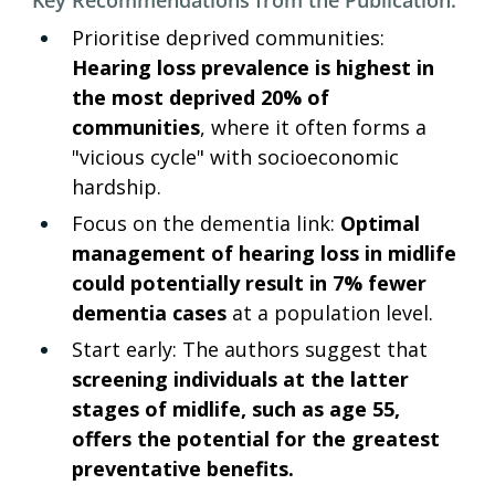
Prioritise deprived communities: 
Hearing loss prevalence is highest in 
the most deprived 20% of 
communities
, where it often forms a 
"vicious cycle" with socioeconomic 
hardship.
Focus on the dementia link: 
Optimal 
management of hearing loss in midlife 
could potentially result in 7% fewer 
dementia cases
 at a population level.
Start early: The authors suggest that 
screening individuals at the latter 
stages of midlife, such as age 55, 
offers the potential for the greatest 
preventative benefits.