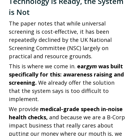
Technology is Ready, the System 
is Not
The paper notes that while universal 
screening is cost-effective, it has been 
repeatedly declined by the UK National 
Screening Committee (NSC) largely on 
practical and resource grounds.
This is where we come in. 
ear
gym
 was built 
specifically for this: awareness raising and 
screening. 
We already offer the solution 
that the system says is too difficult to 
implement. 
We provide 
medical-grade speech in-noise 
health checks,
 and because we are a B-Corp 
impact business that really cares about 
putting our money where our mouth is, we 