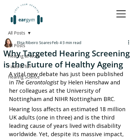
All Posts
Elisa Ribeiro Soares
Feb 4
3 min read
All Posts
Why Targeted Hearing Screening
Hearing at work
is the Future of Healthy Ageing
Facts & fun
A vital new debate has just been published 
Hearing Science
in 
The Gerontologist
 by Helen Henshaw and 
her colleagues at the University of 
Nottingham and NIHR Nottingham BRC. 
Hearing loss affects an estimated 18 million 
UK adults (one in three) and is the third 
leading cause of years lived with disability 
worldwide. Yet, despite its massive impact, 