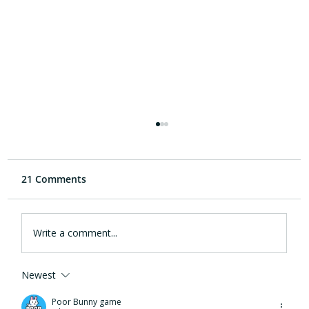
21 Comments
Write a comment...
Newest
eargym and Cleveland Clinic
Foundation collaboration provides new
Poor Bunny game