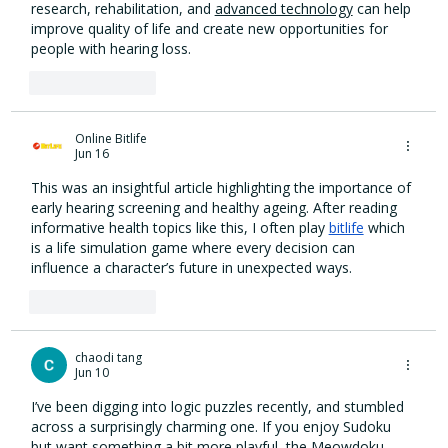
research, rehabilitation, and 
advanced technology
 can help 
improve quality of life and create new opportunities for 
people with hearing loss.
Like
Reply
Online Bitlife
Jun 16
This was an insightful article highlighting the importance of 
early hearing screening and healthy ageing. After reading 
informative health topics like this, I often play 
bitlife
 which 
is a life simulation game where every decision can 
influence a character’s future in unexpected ways.
Like
Reply
chaodi tang
Jun 10
I’ve been digging into logic puzzles recently, and stumbled 
across a surprisingly charming one. If you enjoy Sudoku 
but want something a bit more playful, the 
Meowdoku 