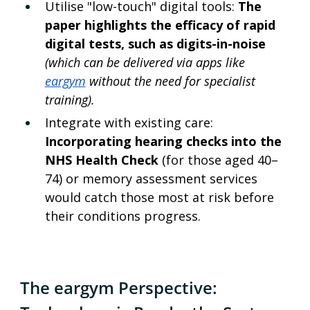
Utilise "low-touch" digital tools: 
The 
paper highlights the efficacy of rapid 
digital tests, such as digits-in-noise 
(which can be delivered via apps like 
eargym
 without the need for specialist 
training).
Integrate with existing care: 
Incorporating hearing checks into the 
NHS Health Check 
(for those aged 40–
74) or memory assessment services 
would catch those most at risk before 
their conditions progress.
The eargym Perspective: 