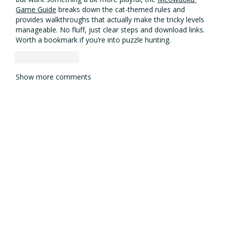
Game Guide
 breaks down the cat-themed rules and 
provides walkthroughs that actually make the tricky levels 
manageable. No fluff, just clear steps and download links. 
Worth a bookmark if you’re into puzzle hunting.
Like
Reply
Show more comments