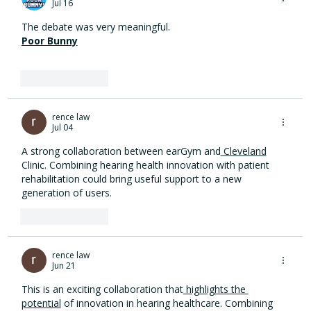
Jul 16
hearing health innovation
The debate was very meaningful.
Poor Bunny
Like
Reply
rence law
Jul 04
A strong collaboration between earGym and
 Cleveland
Clinic. Combining hearing health innovation with patient 
rehabilitation could bring useful support to a new 
generation of users.
Like
Reply
rence law
Jun 21
This is an exciting collaboration that
 highlights the 
potential
 of innovation in hearing healthcare. Combining 