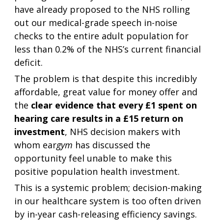
have already proposed to the NHS rolling 
out our medical-grade speech in-noise 
checks to the entire adult population for 
less than 0.2% of the NHS’s current financial 
deficit.  
The problem is that despite this incredibly 
affordable, great value for money offer and 
the 
clear evidence that every £1 spent on 
hearing care results in a £15 return on 
investment
, NHS decision makers with 
whom ear
gym
 has discussed the 
opportunity feel unable to make this 
positive population health investment. 
This is a systemic problem; decision-making 
in our healthcare system is too often driven 
by in-year cash-releasing efficiency savings. 