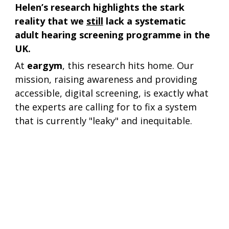
Helen’s research highlights the stark 
reality that we 
still
 lack a systematic 
adult hearing screening programme in the 
UK.
At 
eargym
, this research hits home. Our 
mission, raising awareness and providing 
accessible, digital screening, is exactly what 
the experts are calling for to fix a system 
that is currently "leaky" and inequitable.