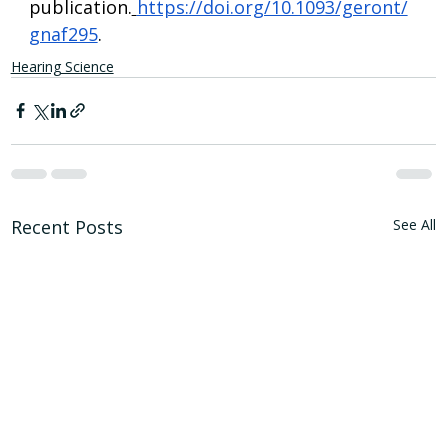
publication.
https://doi.org/10.1093/geront/
gnaf295
.
Hearing Science
Recent Posts
See All