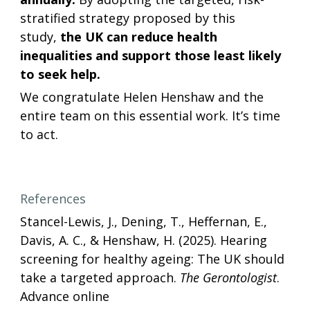
stratified strategy proposed by this 
study,
 the UK can reduce health 
inequalities and support those least likely 
to seek help.
We congratulate Helen Henshaw and the 
entire team on this essential work. It’s time 
to act. 
References
Stancel-Lewis, J., Dening, T., Heffernan, E., 
Davis, A. C., & Henshaw, H. (2025). Hearing 
screening for healthy ageing: The UK should 
take a targeted approach. 
The Gerontologist
. 
Advance online 