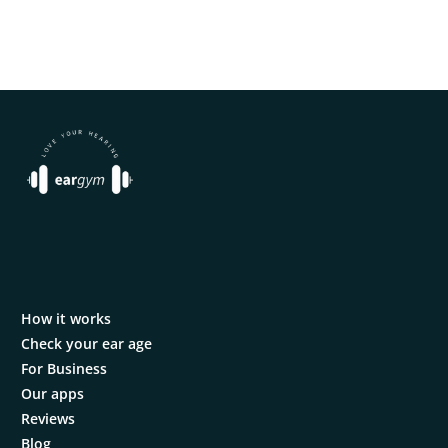
How it works
Check your ear age
For Business
Our apps
Reviews
Blog