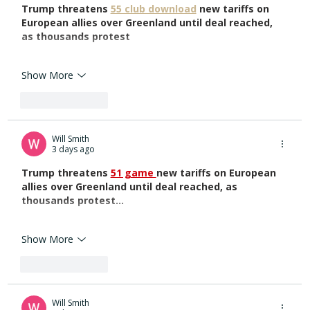
Trump threatens 
55 club download
 new tariffs on 
European allies over Greenland until deal reached, 
as thousands protest
Show More
Like
Reply
Will Smith
3 days ago
Trump threatens 
51 game 
new tariffs on European 
allies over Greenland until deal reached, as 
thousands protest...
Show More
Like
Reply
Will Smith