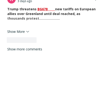
3 days ago
Trump threatens 
BG678 
new tariffs on European 
allies over Greenland until deal reached, as 
thousands protest......................
Show More
Like
Reply
Show more comments