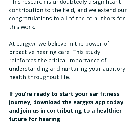
This research is undoubtedly a significant 
contribution to the field, and we extend our 
congratulations to all of the co-authors for 
this work.
At ear
gym
, we believe in the power of 
proactive hearing care. This study 
reinforces the critical importance of 
understanding and nurturing your auditory 
health throughout life.
If you’re ready to start your ear fitness 
journey, 
download the ear
gym
 app today
and join us in contributing to a healthier 
future for hearing.