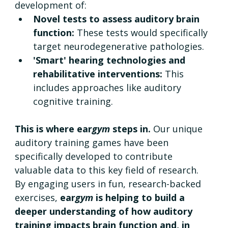
development of:
Novel tests to assess auditory brain 
function: 
These tests would specifically 
target neurodegenerative pathologies.
'Smart' hearing technologies and 
rehabilitative interventions: 
This 
includes approaches like auditory 
cognitive training.
This is where ear
gym
 steps in. 
Our unique 
auditory training games have been 
specifically developed to contribute 
valuable data to this key field of research. 
By engaging users in fun, research-backed 
exercises, 
ear
gym
 is helping to build a 
deeper understanding of how auditory 
training impacts brain function and, in 