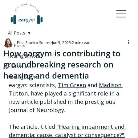
All Posts
Elisa Ribeiro Soares
Jun 5, 2025
2 min read
All Posts
How eargym is contributing to
Hearing at work
groundbreaking research on
Facts & fun
hearing and dementia
Hearing Science
ear
gym
 scientists, 
Tim Green
 and 
Madison 
Tutton
, have played a significant role in a 
new article published in the prestigious 
Journal of Neurology.
The article, titled 
"Hearing impairment and 
dementia: cause, catalyst or consequence?"
, 