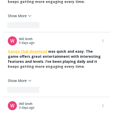
keeps getting more engaging every time.
Show More
Like
Reply
Will Smith
3 days ago
Ganga Club download
 was quick and easy. The 
game offers great entertainment with interesting 
features and levels. I’ve been playing daily and it 
keeps getting more engaging every time.
Show More
Like
Reply
Will Smith
3 days ago