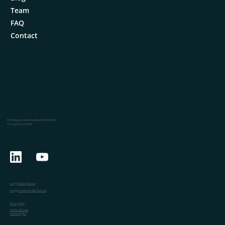
Team
FAQ
Contact
FDA Registration Number: 3043496923
© eargym Ltd 2026
eargym User Manual
eargym CI Rehab User Manual
Privacy Policy
Terms of Service
Patent Rights