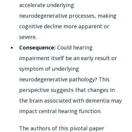
accelerate underlying 
neurodegenerative processes, making 
cognitive decline more apparent or 
severe.
Consequence: 
Could hearing 
impairment itself be an early result or 
symptom of underlying 
neurodegenerative pathology? This 
perspective suggests that changes in 
the brain associated with dementia may 
impact central hearing function.
The authors of this pivotal paper 