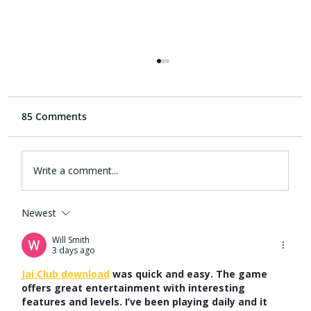
85 Comments
Write a comment...
Newest
Why Hearing Health is the Next
Frontier in the Early Detection of
Will Smith
3 days ago
Alzheimer’s Disease
Jai Club download
 was quick and easy. The game 
offers great entertainment with interesting 
features and levels. I’ve been playing daily and it 