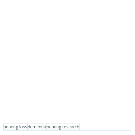
hearing loss
dementia
hearing research