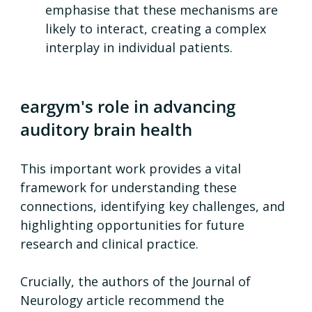
emphasise that these mechanisms are 
likely to interact, creating a complex 
interplay in individual patients.
eargym's role in advancing 
auditory brain health
This important work provides a vital 
framework for understanding these 
connections, identifying key challenges, and 
highlighting opportunities for future 
research and clinical practice.
Crucially, the authors of the Journal of 
Neurology article recommend the 