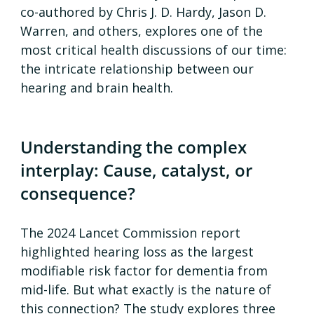
co-authored by Chris J. D. Hardy, Jason D. 
Warren, and others, explores one of the 
most critical health discussions of our time: 
the intricate relationship between our 
hearing and brain health.
Understanding the complex 
interplay: Cause, catalyst, or 
consequence?
The 2024 Lancet Commission report 
highlighted hearing loss as the largest 
modifiable risk factor for dementia from 
mid-life. But what exactly is the nature of 
this connection? The study explores three 