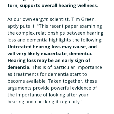
turn, supports overall hearing wellness.
As our own ear
gym
 scientist, Tim Green, 
aptly puts it: "This recent paper examining 
the complex relationships between hearing 
loss and dementia highlights the following: 
Untreated hearing loss may cause, and 
will very likely exacerbate, dementia. 
Hearing loss may be an early sign of 
dementia. 
This is of particular importance 
as treatments for dementia start to 
become available. Taken together, these 
arguments provide powerful evidence of 
the importance of looking after your 
hearing and checking it regularly."