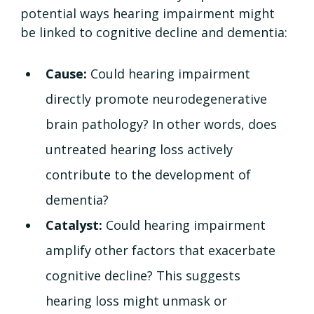
potential ways hearing impairment might 
be linked to cognitive decline and dementia:
Cause: 
Could hearing impairment 
directly promote neurodegenerative 
brain pathology? In other words, does 
untreated hearing loss actively 
contribute to the development of 
dementia?
Catalyst: 
Could hearing impairment 
amplify other factors that exacerbate 
cognitive decline? This suggests 
hearing loss might unmask or 