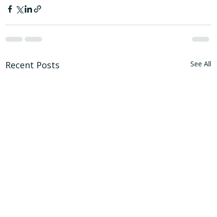
Recent Posts
See All