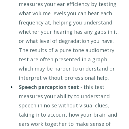
measures your ear efficiency by testing 
what volume levels you can hear each 
frequency at, helping you understand 
whether your hearing has any gaps in it, 
or what level of degradation you have. 
The results of a pure tone audiometry 
test are often presented in a graph 
which may be harder to understand or 
interpret without professional help.
Speech perception test 
- this test 
measures your ability to understand 
speech in noise without visual clues, 
taking into account how your brain and 
ears work together to make sense of 