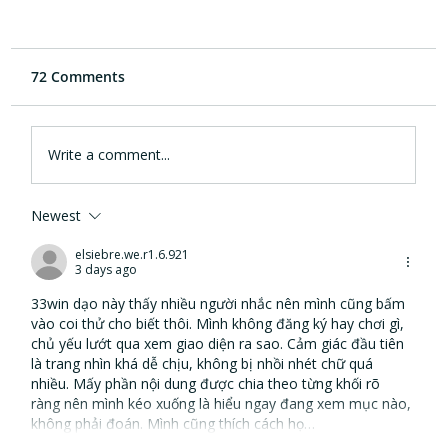
72 Comments
Write a comment...
Newest
eargym and Cleveland Clinic
Foundation collaboration provides new
elsiebre.we.r1.6.921
3 days ago
hearing health innovation
33win
 dạo này thấy nhiều người nhắc nên mình cũng bấm 
vào coi thử cho biết thôi. Mình không đăng ký hay chơi gì, 
chủ yếu lướt qua xem giao diện ra sao. Cảm giác đầu tiên 
là trang nhìn khá dễ chịu, không bị nhồi nhét chữ quá 
nhiều. Mấy phần nội dung được chia theo từng khối rõ 
ràng nên mình kéo xuống là hiểu ngay đang xem mục nào, 
không phải đoán. Mình cũng thích cách họ…