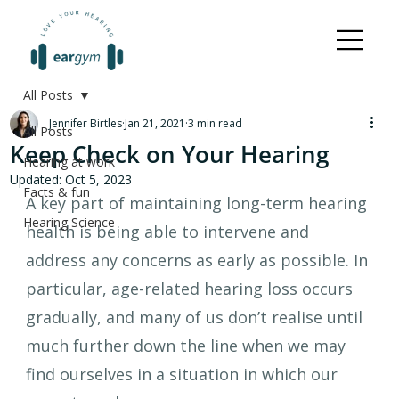
All Posts
Jennifer Birtles
Jan 21, 2021
3 min read
All Posts
Keep Check on Your Hearing
Hearing at work
Updated:
Oct 5, 2023
Facts & fun
A key part of maintaining long-term hearing 
Hearing Science
health is being able to intervene and 
address any concerns as early as possible. In 
particular, age-related hearing loss occurs 
gradually, and many of us don’t realise until 
much further down the line when we may 
find ourselves in a situation in which our 