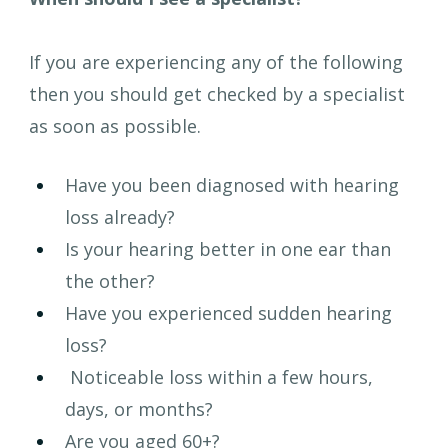
If you are experiencing any of the following 
then you should get checked by a specialist 
as soon as possible.
Have you been diagnosed with hearing 
loss already?
Is your hearing better in one ear than 
the other?
Have you experienced sudden hearing 
loss?
 Noticeable loss within a few hours, 
days, or months?
Are you aged 60+?