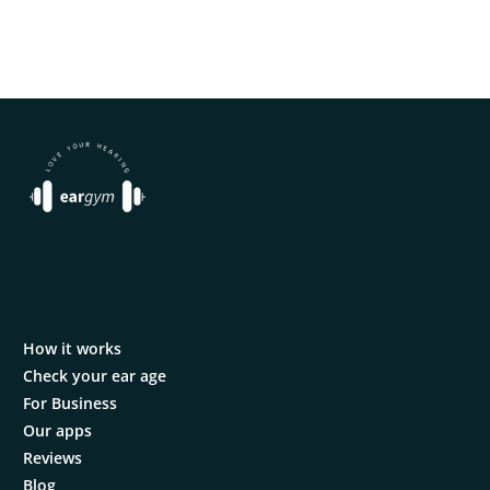
How it works
Check your ear age
For Business
Our apps
Reviews
Blog