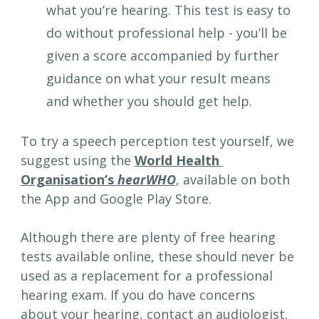
what you’re hearing. This test is easy to 
do without professional help - you’ll be 
given a score accompanied by further 
guidance on what your result means 
and whether you should get help.
To try a speech perception test yourself, we 
suggest using the 
World Health 
Organisation’s 
hearWHO
, available on both 
the App and Google Play Store.
Although there are plenty of free hearing 
tests available online, these should never be 
used as a replacement for a professional 
hearing exam. If you do have concerns 
about your hearing, contact an audiologist. 