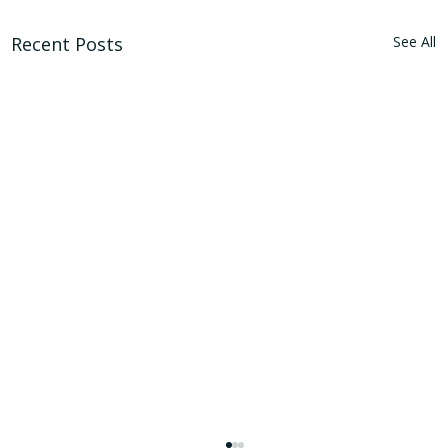
Recent Posts
See All