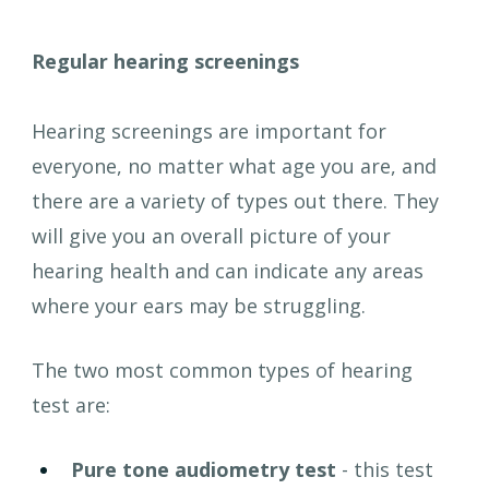
Regular hearing screenings
Hearing screenings are important for 
everyone, no matter what age you are, and 
there are a variety of types out there. They 
will give you an overall picture of your 
hearing health and can indicate any areas 
where your ears may be struggling.
The two most common types of hearing 
test are:
Pure tone audiometry test 
- this test 