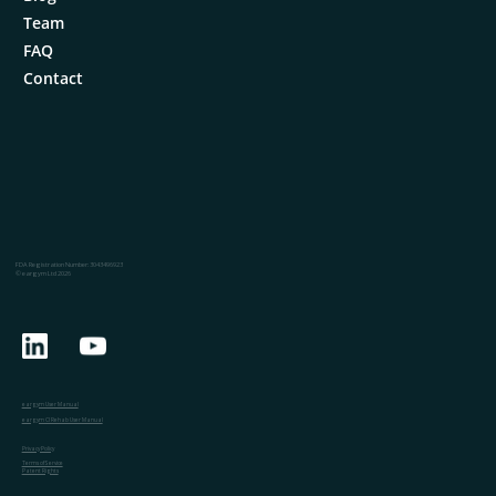
Team
FAQ
Contact
FDA Registration Number: 3043496923
© eargym Ltd 2026
eargym User Manual
eargym CI Rehab User Manual
Privacy Policy
Terms of Service
Patent Rights