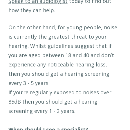
Speak to an audiologist
 today to find out 
how they can help.
On the other hand, for young people, noise 
is currently the greatest threat to your 
hearing. Whilst guidelines suggest that if 
you are aged between 18 and 40 and don’t 
experience any noticeable hearing loss, 
then you should get a hearing screening 
every 3 - 5 years. 
If you’re regularly exposed to noises over 
85dB then you should get a hearing 
screening every 1 - 2 years. 
When should I see a specialist?