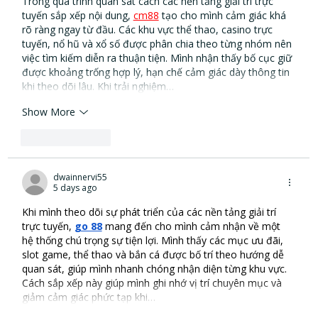
Trong quá trình quan sát cách các nền tảng giải trí trực 
tuyến sắp xếp nội dung, 
cm88
 tạo cho mình cảm giác khá 
rõ ràng ngay từ đầu. Các khu vực thể thao, casino trực 
tuyến, nổ hũ và xổ số được phân chia theo từng nhóm nên 
việc tìm kiếm diễn ra thuận tiện. Mình nhận thấy bố cục giữ 
được khoảng trống hợp lý, hạn chế cảm giác dày thông tin 
khi theo dõi lâu. Khi trải nghiệm…
Show More
Like
Reply
dwainnervi55
5 days ago
Khi mình theo dõi sự phát triển của các nền tảng giải trí 
trực tuyến, 
go 88
 mang đến cho mình cảm nhận về một 
hệ thống chú trọng sự tiện lợi. Mình thấy các mục ưu đãi, 
slot game, thể thao và bắn cá được bố trí theo hướng dễ 
quan sát, giúp mình nhanh chóng nhận diện từng khu vực. 
Cách sắp xếp này giúp mình ghi nhớ vị trí chuyên mục và 
giảm cảm giác phức tạp khi…