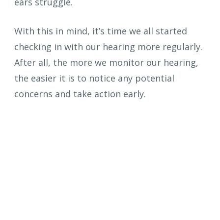
ears struggle.
With this in mind, it’s time we all started 
checking in with our hearing more regularly. 
After all, the more we monitor our hearing, 
the easier it is to notice any potential 
concerns and take action early.