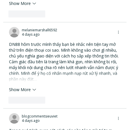
Show More
Like
Reply
melaniemarshall6592
4 days ago
DN88
 hôm trước mình thấy bạn bè nhắc nên tiện tay mở 
thử trên điện thoại coi sao. Mình không vào chơi gì nhiều, 
chủ yếu nghía giao diện với cách họ sắp xếp thông tin thôi. 
Cảm giác đầu tiên là trang làm khá gọn, nhìn không bị rối, 
mấy khối nội dung chia rõ nên lướt nhanh vẫn nắm được ý 
chính. Mình để ý họ có nhấn mạnh nạp rút xử lý nhanh, và 
phần này đặt…
Show More
Like
Reply
blogcommentsieuviet
4 days ago