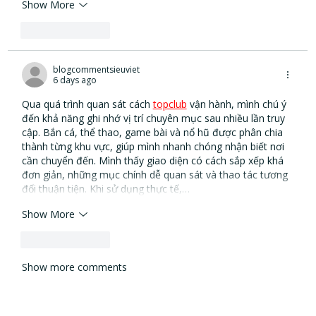
Show More
Like
Reply
blogcommentsieuviet
6 days ago
Qua quá trình quan sát cách 
topclub
vận hành, mình chú ý 
đến khả năng ghi nhớ vị trí chuyên mục sau nhiều lần truy 
cập. Bắn cá, thể thao, game bài và nổ hũ được phân chia 
thành từng khu vực, giúp mình nhanh chóng nhận biết nơi 
cần chuyển đến. Mình thấy giao diện có cách sắp xếp khá 
đơn giản, những mục chính dễ quan sát và thao tác tương 
đối thuận tiện. Khi sử dụng thực tế,…
Show More
Like
Reply
Show more comments