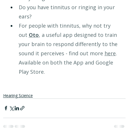
Do you have tinnitus or ringing in your 
ears?
For people with tinnitus, why not try 
out 
Oto
, a useful app designed to train 
your brain to respond differently to the 
sound it perceives - find out more 
here
. 
Available on both the App and Google 
Play Store.
Hearing Science