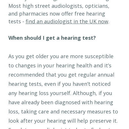
Most high street audiologists, opticians, 
and pharmacies now offer free hearing 
tests - 
find an audiologist in the UK now
.
When should I get a hearing test?
As you get older you are more susceptible 
to changes in your hearing health and it’s 
recommended that you get regular annual 
hearing tests, even if you haven’t noticed 
any hearing loss yourself. Although, if you 
have already been diagnosed with hearing 
loss, taking care and necessary measures to 
look after your hearing will help preserve it. 