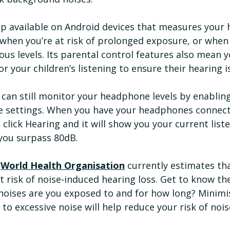
app available on Android devices that measures your
when you’re at risk of prolonged exposure, or when 
ous levels. Its parental control features also mean y
your children’s listening to ensure their hearing i
 can still monitor your headphone levels by enabling
e settings. When you have your headphones connec
 click Hearing and it will show you your current liste
you surpass 80dB.
 
World Health Organisation
 currently estimates that
 risk of noise-induced hearing loss. Get to know th
noises are you exposed to and for how long? Minimi
o excessive noise will help reduce your risk of noi