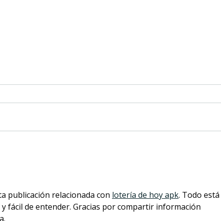
eargym and Cleveland Clinic
Why 
Foundation collaboration
Scre
provides new hearing
Heal
health innovation
ta publicación relacionada con 
lotería de hoy apk
. Todo está
y fácil de entender. Gracias por compartir información 
a.