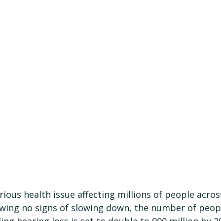
erious health issue affecting millions of people acros
wing no signs of slowing down, the number of peop
ing hearing loss is set to double to 900 million by 