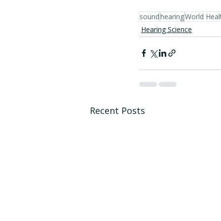
sound
hearing
World Heal
Hearing Science
Recent Posts