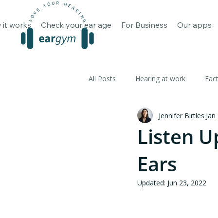
How it works
Check your ear 
 it works
Check your ear age
For Business
Our apps
All Posts
Hearing at work
Fac
Jennifer Birtles
Jan
Listen U
Ears
Updated:
Jun 23, 2022