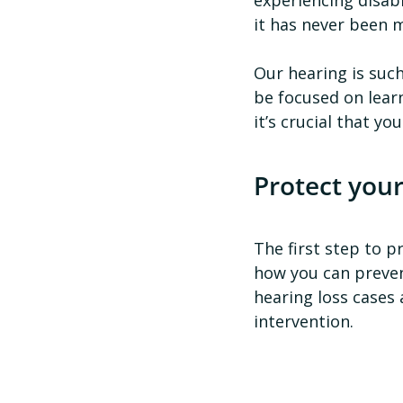
it has never been 
Our hearing is such
be focused on learn
it’s crucial that y
Protect your
The first step to p
how you can preven
hearing loss cases
intervention.