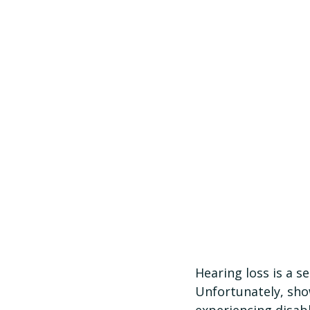
Hearing loss is a s
Unfortunately, sho
experiencing disabl