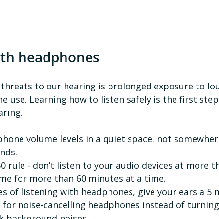
ith headphones
 threats to our hearing is prolonged exposure to lo
use. Learning how to listen safely is the first ste
ring. 
nds.
0 rule - don’t listen to your audio devices at more t
e for more than 60 minutes at a time.
es of listening with headphones, give your ears a 5 
t for noise-cancelling headphones instead of turning
k background noises.