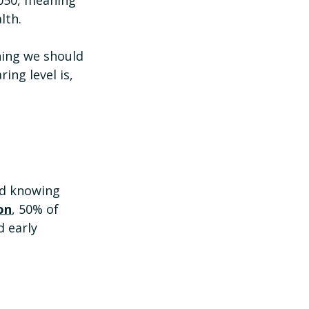
lth. 
hing we should 
ing level is, 
nd knowing 
on
, 50% of 
 early 