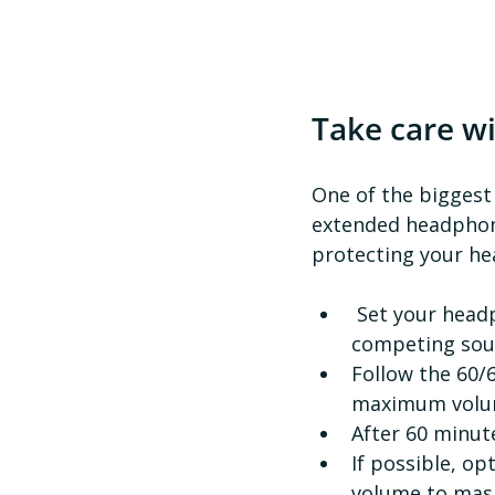
Take care w
One of the biggest
extended headphone 
protecting your hea
 Set your headphone volume levels in a quiet space, not somewhere with 
competing sou
Follow the 60/6
maximum volum
After 60 minut
If possible, op
volume to mas