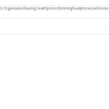
th Organisation
hearing health
protect
listening
headphones
safe
noise