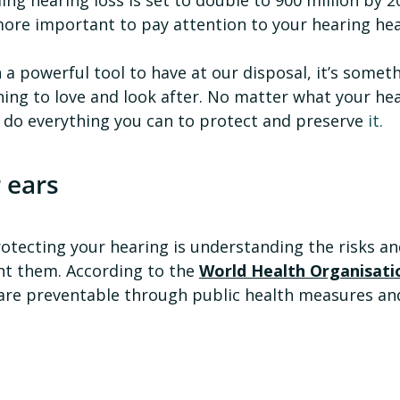
more important to pay attention to your hearing hea
 a powerful tool to have at our disposal, it’s somet
ing to love and look after. No matter what your hear
ou do everything you can to protect and preserve 
it.
 ears
rotecting your hearing is understanding the risks a
t them. According to the 
World Health Organisati
 are preventable through public health measures and