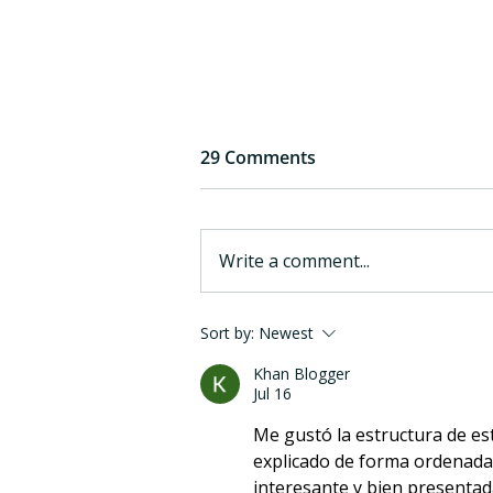
29 Comments
Write a comment...
6 years of eargym: a quick
Sort by:
Newest
reflection
Khan Blogger
Jul 16
Me gustó la estructura de es
explicado de forma ordenada 
interesante y bien presentad