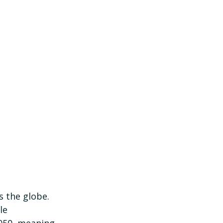
s the globe. 
le 
2050, meaning 