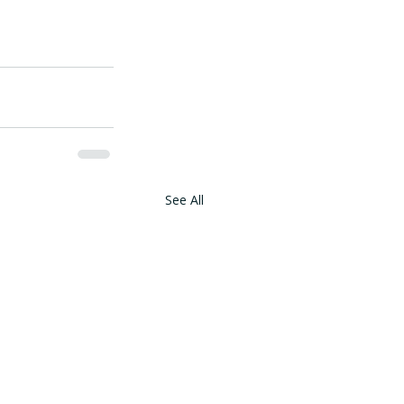
See All