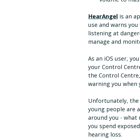
HearAngel
 is an 
use and warns you 
listening at danger
manage and monitor 
As an iOS user, you
your Control Centr
the Control Centre,
warning you when 
Unfortunately, the
young people are at
around you - what 
you spend exposed t
hearing loss.