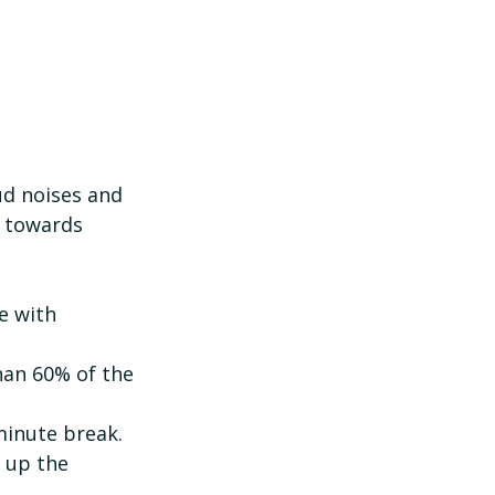
ud noises and 
p towards 
han 60% of the 
minute break.
 up the 