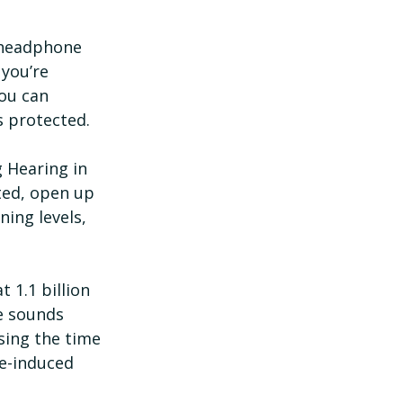
 headphone 
you’re 
ou can 
s protected.
 Hearing in 
ted, open up 
ning levels, 
 1.1 billion 
e sounds 
sing the time 
se-induced 