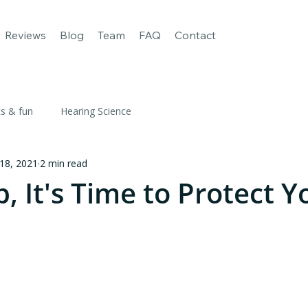
age
For Business
Our apps
Reviews
Blog
Team
FAQ
Reviews
Blog
Team
FAQ
Contact
ts & fun
Hearing Science
 18, 2021
2 min read
p, It's Time to Protect Y