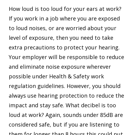
How loud is too loud for your ears at work? 
If you work in a job where you are exposed 
to loud noises, or are worried about your 
level of exposure, then you need to take 
extra precautions to protect your hearing. 
Your employer will be responsible to reduce 
and eliminate noise exposure wherever 
possible under Health & Safety work 
regulation guidelines. However, you should 
always use hearing protection to reduce the 
impact and stay safe. What decibel is too 
loud at work? Again, sounds under 85dB are 
considered safe, but if you are listening to 
them for longer than 8 hours this could put 