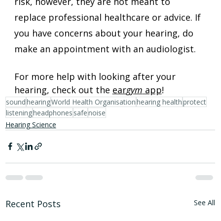
risk, however, they are not meant to 
replace professional healthcare or advice. If 
you have concerns about your hearing, do 
make an appointment with an audiologist.
For more help with looking after your 
hearing, check out the 
ear
gym
 app
!
sound
hearing
World Health Organisation
hearing health
protect
listening
headphones
safe
noise
Hearing Science
Recent Posts
See All