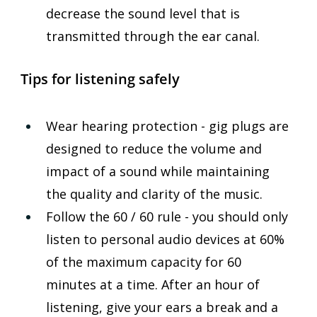
decrease the sound level that is 
transmitted through the ear canal.
Tips for listening safely
Wear hearing protection - gig plugs are 
designed to reduce the volume and 
impact of a sound while maintaining 
the quality and clarity of the music.
Follow the 60 / 60 rule - you should only 
listen to personal audio devices at 60% 
of the maximum capacity for 60 
minutes at a time. After an hour of 
listening, give your ears a break and a 