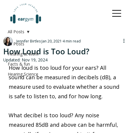
All Posts
Jennifer Birtles
Jan 20, 2021
4 min read
All Posts
How Loud is Too Loud?
Hearing at work
Updated:
Nov 19, 2024
Facts & fun
How loud is too loud for your ears? All 
Hearing Science
sound can be measured in decibels (dB), a 
measure used to evaluate whether a sound 
is safe to listen to, and for how long. 
What decibel is too loud? Any noise 
measured 85dB and above can be harmful, 