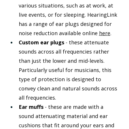
various situations, such as at work, at 
live events, or for sleeping. HearingLink 
has a range of ear plugs designed for 
noise reduction available online 
here
.
Custom ear plugs 
- these attenuate 
sounds across all frequencies rather 
than just the lower and mid-levels. 
Particularly useful for musicians, this 
type of protection is designed to 
convey clean and natural sounds across 
all frequencies. 
Ear muffs 
- these are made with a 
sound attenuating material and ear 
cushions that fit around your ears and 