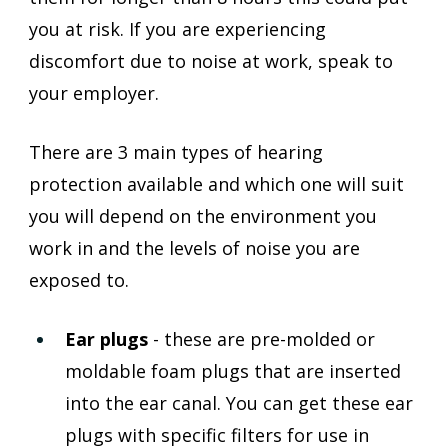
you at risk. If you are experiencing 
discomfort due to noise at work, speak to 
your employer.
There are 3 main types of hearing 
protection available and which one will suit 
you will depend on the environment you 
work in and the levels of noise you are 
exposed to. 
Ear plugs 
- these are pre-molded or 
moldable foam plugs that are inserted 
into the ear canal. You can get these ear 
plugs with specific filters for use in 