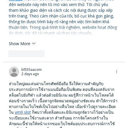
đến website này nên tò mò vào xem thử. Tôi chủ yếu 
tham khảo giao diện và cách các nội dung được sắp xếp 
trên trang. Theo cảm nhận của tôi, bố cục khá gọn gàng, 
thông tin được trình bày rõ ràng nên việc tìm kiếm khá 
thuận tiện. Trong quá trình trải nghiệm, website hoạt động 
ổn định, tốc độ tải nhanh và thao tác chuyển…
Show More
Like
Reply
bl555aacom
2 days ago
ส่วนใหญ่ผมเล่นผ่านโทรศัพท์มือถือ จึงให้ความสำคัญกับ
ประสบการณ์การใช้งานบนมือถือเป็นพิเศษ ตอนที่ลองสลับจาก
สล็อตไปยังกีฬา แล้วต่อด้วยมินิเกม ผมรู้สึกว่าหน้าเว็บโหลดได้
ค่อนข้างรวดเร็ว เนื้อหาถูกจัดหมวดหมู่อย่างชัดเจน ทำให้การนำ
ทางภายในเว็บไซต์เป็นไปอย่างลื่นไหล เมื่อเข้าไปดูรายละเอียด
ใน 
vm9 slot
 ก็พบว่าทั้งสล็อตและมินิเกมถูกจัดวางไว้อย่างเป็น
ระเบียบและใช้งานสะดวก สำหรับผม การจัดโครงสร้างใน
ลักษณะนี้ช่วยให้หน้าแรกของเว็บไซต์มอบประสบการณ์การใช้