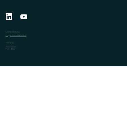
eargym User Manual
eargym CI Rehab User Manual
Privacy Policy
Terms of Service
Patent Rights