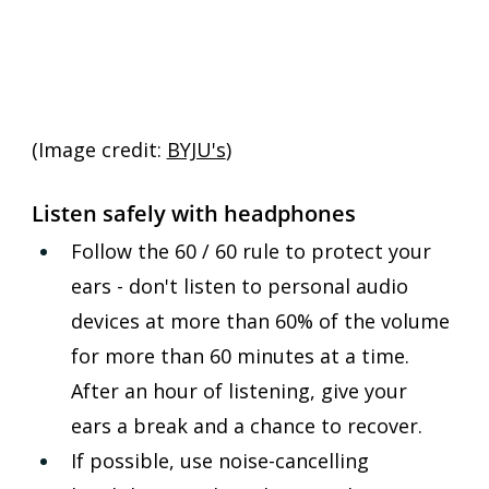
(Image credit: 
BYJU's
)
Listen safely with headphones
Follow the 60 / 60 rule to protect your 
ears - don't listen to personal audio 
devices at more than 60% of the volume 
for more than 60 minutes at a time. 
After an hour of listening, give your 
ears a break and a chance to recover.
If possible, use noise-cancelling 