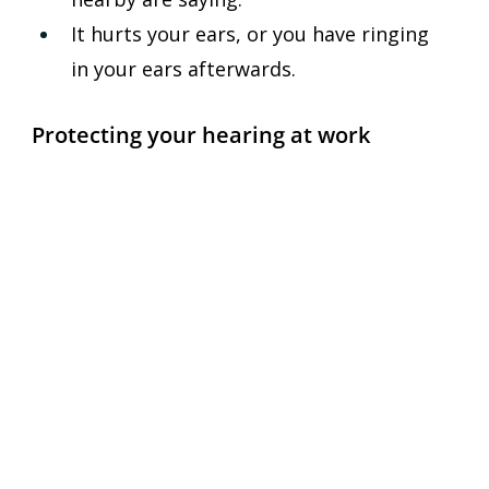
It hurts your ears, or you have ringing 
in your ears afterwards.
Protecting your hearing at work