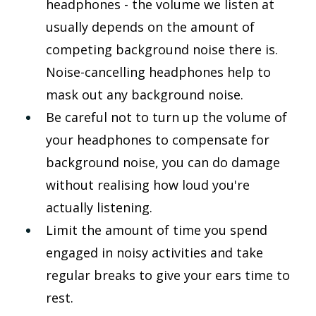
headphones - the volume we listen at 
usually depends on the amount of 
competing background noise there is. 
Noise-cancelling headphones help to 
mask out any background noise.
Be careful not to turn up the volume of 
your headphones to compensate for 
background noise, you can do damage 
without realising how loud you're 
actually listening.
Limit the amount of time you spend 
engaged in noisy activities and take 
regular breaks to give your ears time to 
rest.