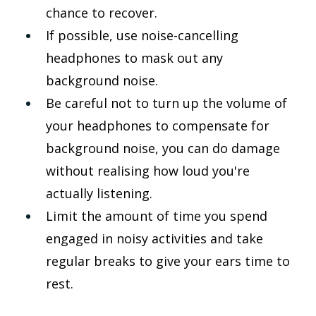
chance to recover.
If possible, use noise-cancelling 
headphones to mask out any 
background noise.
Be careful not to turn up the volume of 
your headphones to compensate for 
background noise, you can do damage 
without realising how loud you're 
actually listening.
Limit the amount of time you spend 
engaged in noisy activities and take 
regular breaks to give your ears time to 
rest.