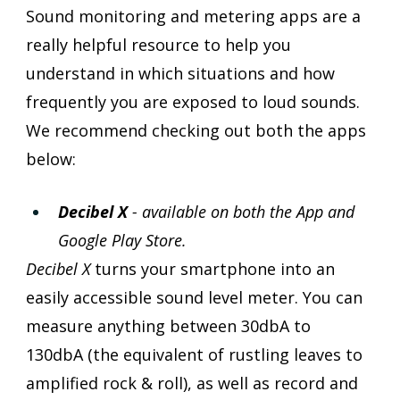
Sound monitoring and metering apps are a 
really helpful resource to help you 
understand in which situations and how 
frequently you are exposed to loud sounds. 
We recommend checking out both the apps 
below:
Decibel X 
- available on both the App and 
Google Play Store.
Decibel X
 turns your smartphone into an 
easily accessible sound level meter. You can 
measure anything between 30dbA to 
130dbA (the equivalent of rustling leaves to 
amplified rock & roll), as well as record and 