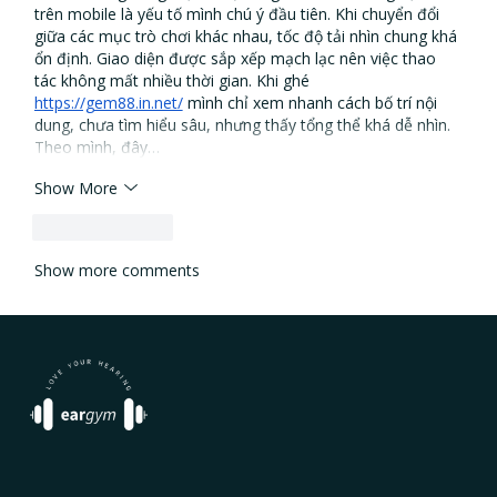
trên mobile là yếu tố mình chú ý đầu tiên. Khi chuyển đổi 
giữa các mục trò chơi khác nhau, tốc độ tải nhìn chung khá 
ổn định. Giao diện được sắp xếp mạch lạc nên việc thao 
tác không mất nhiều thời gian. Khi ghé 
https://gem88.in.net/
 mình chỉ xem nhanh cách bố trí nội 
dung, chưa tìm hiểu sâu, nhưng thấy tổng thể khá dễ nhìn. 
Theo mình, đây…
Show More
Like
Reply
Show more comments