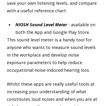
save your own listening levels, and compare 
with a useful reference chart. 
NIOSH Sound Level Meter
 - available on 
both the App and Google Play Store.
This sound level meter is a handy tool for 
anyone who wants to measure sound levels 
in the workplace and develop noise 
exposure parameters to help reduce 
occupational noise-induced hearing loss.
Whilst these apps are really useful tools at 
increasing your understanding of what 
constitutes loud noises and when you are at 