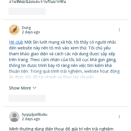
งานที่ต่อเนื่องและราบรื่นมากขึ้น
Like
Reply
Dung
2 days ago
Hit club
 Một lần lướt mạng xã hội, tôi thấy có người nhắc 
đến website này nên tò mò vào xem thử. Tôi chủ yếu 
tham khảo giao diện và cách các nội dung được sắp xếp 
trên trang. Theo cảm nhận của tôi, bố cục khá gọn gàng, 
thông tin được trình bày rõ ràng nên việc tìm kiếm khá 
thuận tiện. Trong quá trình trải nghiệm, website hoạt động 
ổn định, tốc độ tải nhanh và thao tác chuyển…
Show More
Like
Reply
hyqqdjutillbxku
2 days ago
Mình thường dùng điện thoại để giải trí nên trải nghiệm 