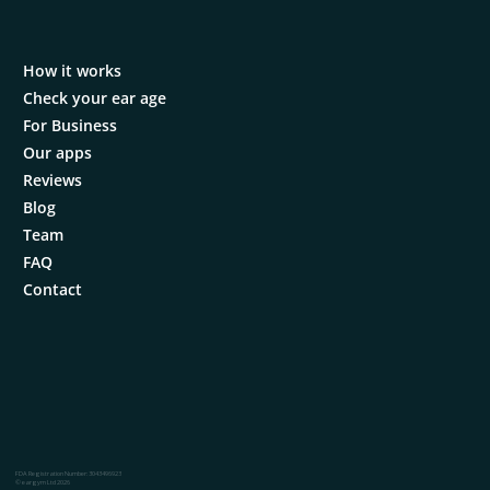
How it works
Check your ear age
For Business
Our apps
Reviews
Blog
Team
FAQ
Contact
FDA Registration Number: 3043496923
© eargym Ltd 2026