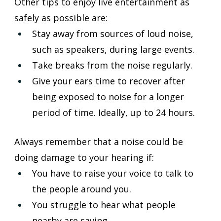
Other tips to enjoy live entertainment as 
safely as possible are:
Stay away from sources of loud noise, 
such as speakers, during large events.
Take breaks from the noise regularly.
Give your ears time to recover after 
being exposed to noise for a longer 
period of time. Ideally, up to 24 hours.
Always remember that a noise could be 
doing damage to your hearing if:
You have to raise your voice to talk to 
the people around you.
You struggle to hear what people 
nearby are saying.