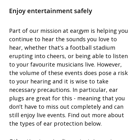
Enjoy entertainment safely
Part of our mission at ear
gym
 is helping you 
continue to hear the sounds you love to 
hear, whether that’s a football stadium 
erupting into cheers, or being able to listen 
to your favourite musicians live. However, 
the volume of these events does pose a risk 
to your hearing and it is wise to take 
necessary precautions. In particular, ear 
plugs are great for this - meaning that you 
don’t have to miss out completely and can 
still enjoy live events. Find out more about 
the types of ear protection below.