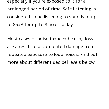
especially if you’re exposed to it for a 
prolonged period of time. Safe listening is 
considered to be listening to sounds of up 
to 85dB for up to 8 hours a day.
Most cases of noise-induced hearing loss 
are a result of accumulated damage from 
repeated exposure to loud noises. Find out 
more about different decibel levels below.