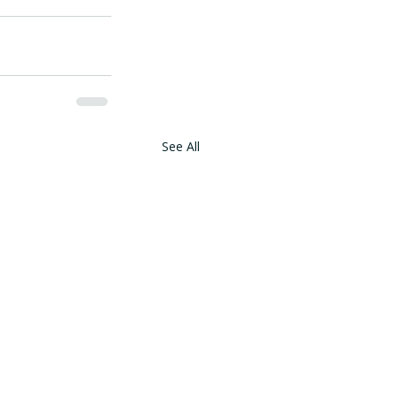
See All