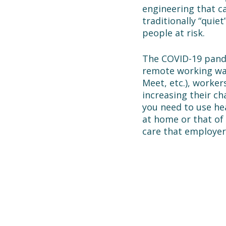
engineering that c
traditionally “quie
people at risk.
The COVID-19 pande
remote working wa
Meet, etc.), worke
increasing their ch
you need to use he
at home or that of 
care that employer