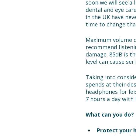
soon we will see a 
dental and eye care
in the UK have neve
time to change that
Maximum volume on
recommend listeni
damage. 85dB is the
level can cause ser
Taking into conside
spends at their des
headphones for lei
7 hours a day with
What can you do? 
Protect your h