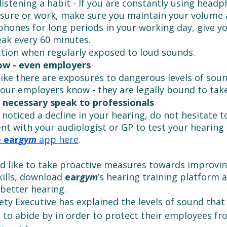
listening a habit - If you are constantly using headp
asure or work, make sure you maintain your volume a
hones for long periods in your working day, give yo
ak every 60 minutes.
tion when regularly exposed to loud sounds.
ow - even employers
 like there are exposures to dangerous levels of soun
 your employers know - they are legally bound to take
 necessary speak to professionals
 noticed a decline in your hearing, do not hesitate 
t with your audiologist or GP to test your hearing 
 
ear
gym
 app here
. 
ld like to take proactive measures towards improvin
kills, download 
ear
gym
’s hearing training platform 
better hearing. 
ety Executive has explained the levels of sound tha
d to abide by in order to protect their employees fr