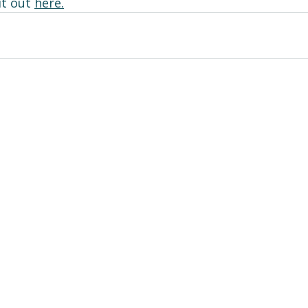
t out 
here
.