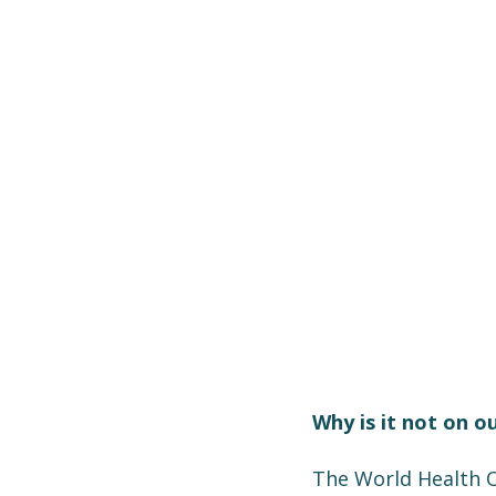
Why is it not on o
The World Health O