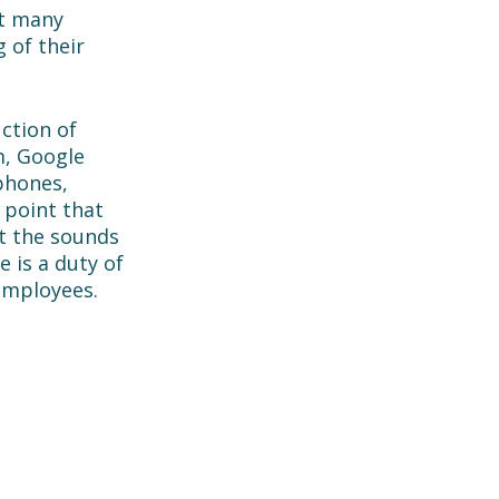
t many 
 of their 
ction of 
, Google 
phones, 
 point that 
t the sounds 
 is a duty of 
employees. 