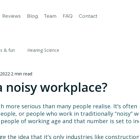
age
For Business
Our apps
Reviews
Blog
Team
FAQ
Reviews
Blog
Team
FAQ
Contact
ts & fun
Hearing Science
 2022
2 min read
a noisy workplace?
h more serious than many people realise. It’s often
people, or people who work in traditionally “noisy” w
 6 people of working age and that number is set to in
e the idea that it’s only industries like constructio