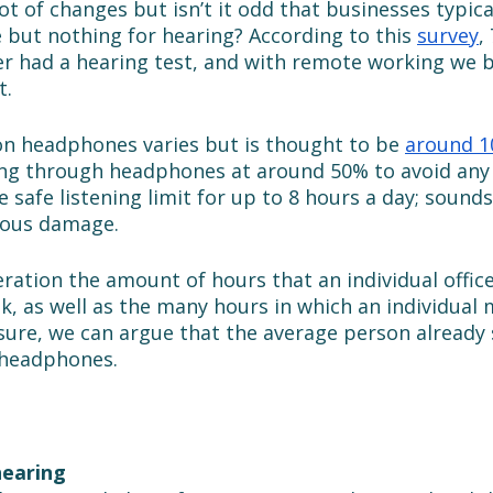
lot of changes but isn’t it odd that businesses typica
 but nothing for hearing? According to this 
survey
,
r had a hearing test, and with remote working we bel
. 
 headphones varies but is thought to be 
around 1
ng through headphones at around 50% to avoid any
 safe listening limit for up to 8 hours a day; sounds
ious damage. 
ration the amount of hours that an individual offic
k, as well as the many hours in which an individual 
sure, we can argue that the average person already
 headphones. 
earing 