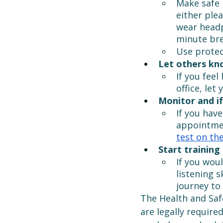
Make safe 
either ple
wear headp
minute bre
Use protec
Let others kn
If you feel
office, let
Monitor and if
If you have
appointmen
test on the
Start training 
If you wou
listening s
journey to 
The Health and Saf
are legally require