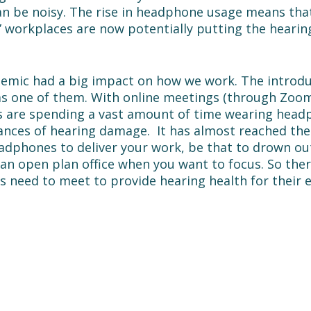
an be noisy. The rise in headphone usage means tha
t” workplaces are now potentially putting the hearing
mic had a big impact on how we work. The introdu
s one of them. With online meetings (through Zoom
rs are spending a vast amount of time wearing head
ances of hearing damage.  It has almost reached the
adphones to deliver your work, be that to drown ou
an open plan office when you want to focus. So there
s need to meet to provide hearing health for their 