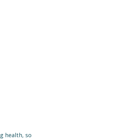
 health, so 