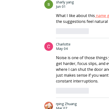
sharly yang
Jun 01
What I like about this
 name 
the suggestions feel natural 
Like
Reply
Charlotte
May 04
Noise is one of those things y
get harder, focus slips, and 
where I can shut the door an
just makes sense if you want 
constant interruptions.
Like
Reply
rping Zhuang
Mar 07