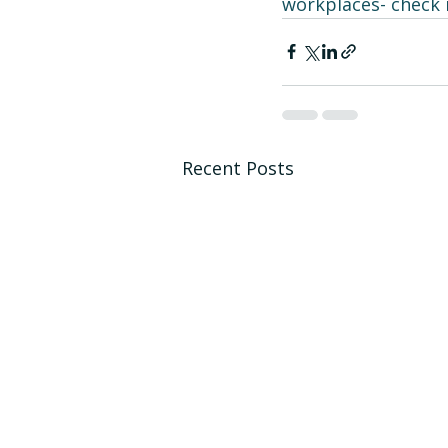
workplaces- check i
Recent Posts