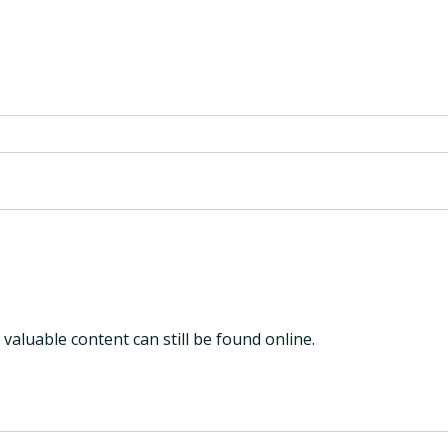
Why Hearing Health is the
6 ye
Next Frontier in the Early
refl
Detection of Alzheimer’s
Disease
 valuable content can still be found online.