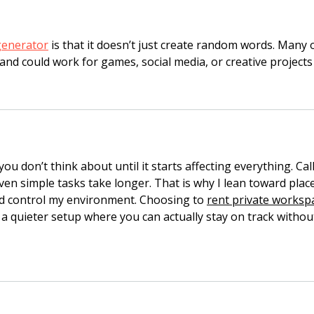
generator
 is that it doesn’t just create random words. Many o
and could work for games, social media, or creative projects
ou don’t think about until it starts affecting everything. Call
even simple tasks take longer. That is why I lean toward plac
d control my environment. Choosing to 
rent private worksp
a quieter setup where you can actually stay on track withou