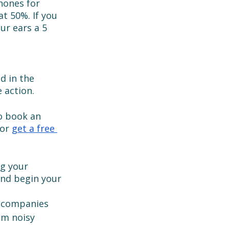
hones for 
t 50%. If you 
ur ears a 5 
d in the 
 action. 
to book an 
or 
get a free 
g your 
and begin your 
t companies 
om noisy 