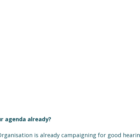
ur agenda already?
rganisation is already campaigning for good hearing