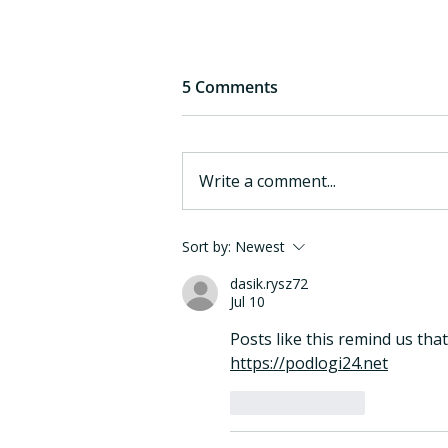
5 Comments
Write a comment...
eargym Joins the Mayo
Sort by:
Newest
Clinic Berg Innovation
dasik.rysz72
Exchange Waypoints
Jul 10
Program
Posts like this remind us that
https://podlogi24.net
Like
Reply