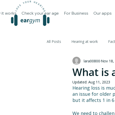
How it works
Check your ear 
 it works
Check your ear age
For Business
Our apps
All Posts
Hearing at work
Fac
lara00800
Nov 18,
What is 
Updated:
Aug 11, 2023
Hearing loss is muc
an issue for older 
but it affects 1 in
We need to challeng