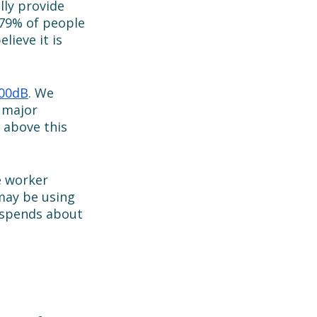
lly provide 
 79% of people 
ieve it is 
00dB
. We 
 major 
 above this 
e worker 
may be using 
 spends about 