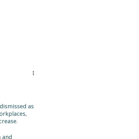
Contact
 dismissed as 
orkplaces, 
crease. 
n and 